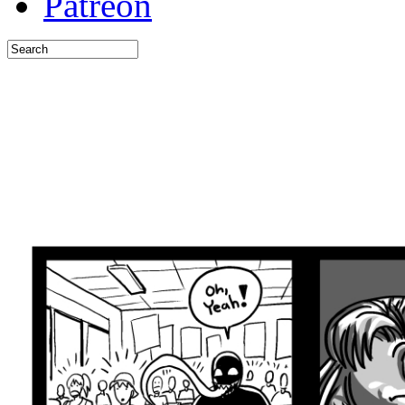
Patreon