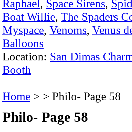
Raphael
,
Space Sirens
,
Spi
Boat Willie
,
The Spaders C
Myspace
,
Venoms
,
Venus de
Balloons
Location:
San Dimas Charm
Booth
Home
> > Philo- Page 58
Philo- Page 58