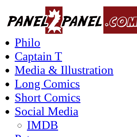
Philo
Captain T
Media & Illustration
Long Comics
Short Comics
Social Media
IMDB