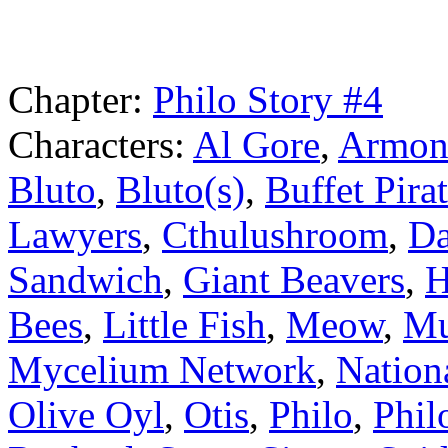
Chapter:
Philo Story #4
Characters:
Al Gore
,
Armond
Bluto
,
Bluto(s)
,
Buffet Pira
Lawyers
,
Cthulushroom
,
Da
Sandwich
,
Giant Beavers
,
H
Bees
,
Little Fish
,
Meow
,
Mu
Mycelium Network
,
Nation
Olive Oyl
,
Otis
,
Philo
,
Phil