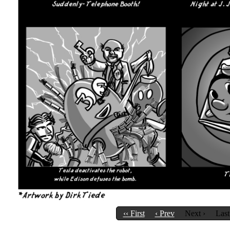
‹‹ First
‹ Prev
Next ›
Last