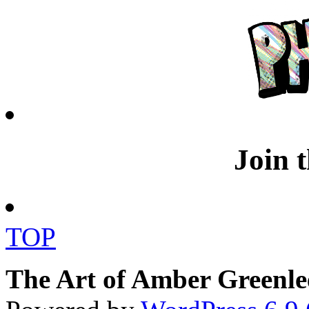
Join 
TOP
The Art of Amber Greenle