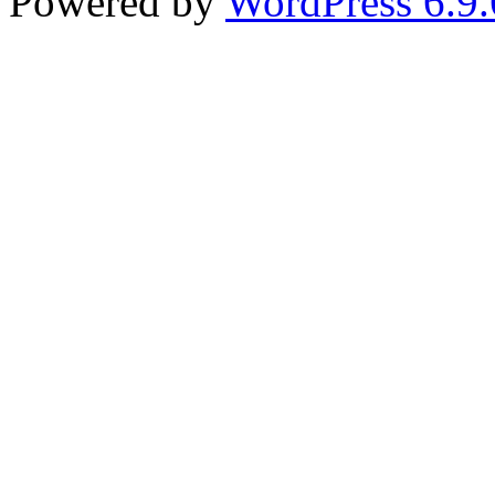
Powered by
WordPress 6.9.