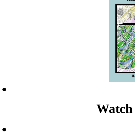
Watch 