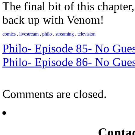
The final bit of this chapt
back up with Venom!
comics
,
livestream
,
philo
,
streaming
,
television
Philo- Episode 85- No Gues
Philo- Episode 86- No Gues
Comments are closed.
Conta