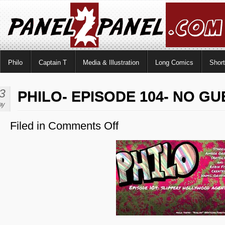
Philo
Captain T
Media & Illustration
Long Comics
Shor
3
PHILO- EPISODE 104- NO GU
ay
Filed in
Comments Off
on
Philo-
Episode
104-
No
Guest