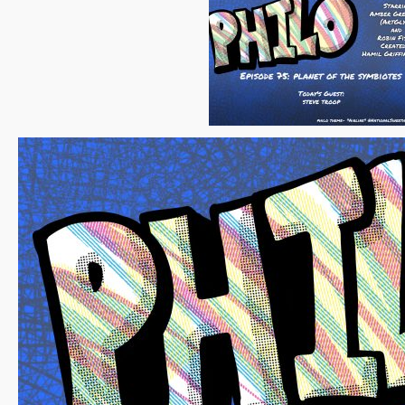
Episode
75
–
Steve
Troop