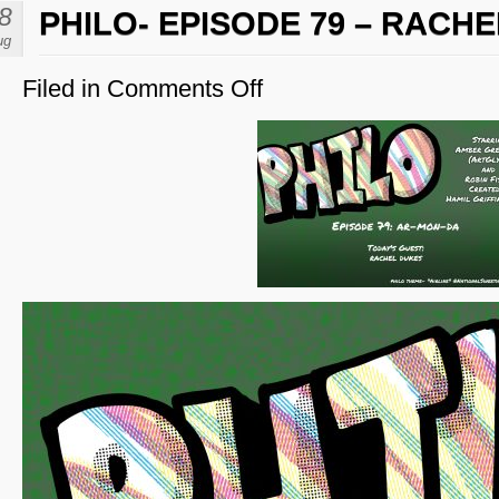
8
PHILO- EPISODE 79 – RACH
ug
Filed in
Comments Off
on
Philo-
Episode
79
–
Rachel
Dukes