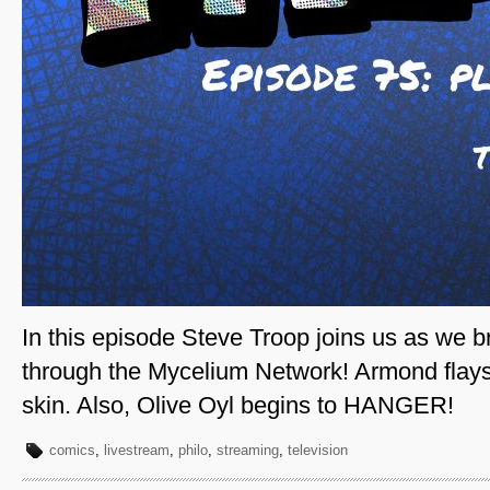
In this episode Steve Troop joins us as we 
through the Mycelium Network! Armond flays
skin. Also, Olive Oyl begins to HANGER!
comics
,
livestream
,
philo
,
streaming
,
television