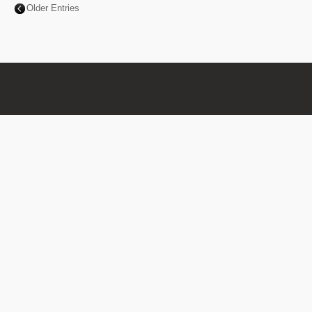
Older Entries