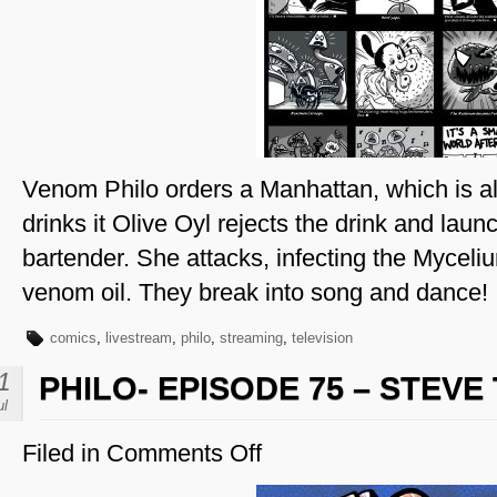
Page
53
Venom Philo orders a Manhattan, which is al
drinks it Olive Oyl rejects the drink and laun
bartender. She attacks, infecting the Myceli
venom oil. They break into song and dance!
comics
,
livestream
,
philo
,
streaming
,
television
1
PHILO- EPISODE 75 – STEV
ul
Filed in
Comments Off
on
Philo-