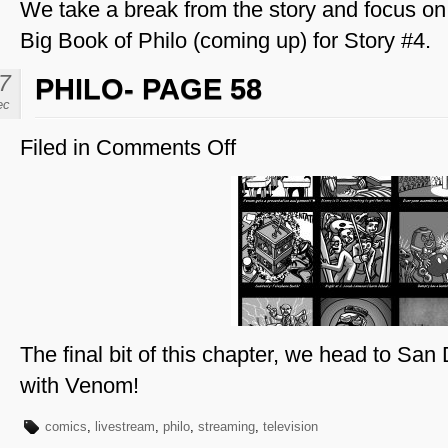
We take a break from the story and focus on 
Big Book of Philo (coming up) for Story #4.
7
PHILO- PAGE 58
ec
Filed in
Comments Off
on
Philo-
Page
58
The final bit of this chapter, we head to S
with Venom!
comics
,
livestream
,
philo
,
streaming
,
television