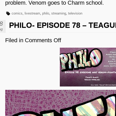
problem. Venom goes to Charm school.
comics
,
livestream
,
philo
,
streaming
,
television
8
PHILO- EPISODE 78 – TEAG
ug
Filed in
Comments Off
on
Philo-
Episode
78
–
Teague
Tysseling