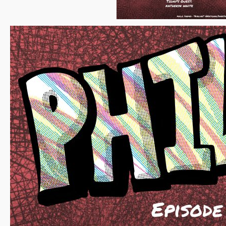
White