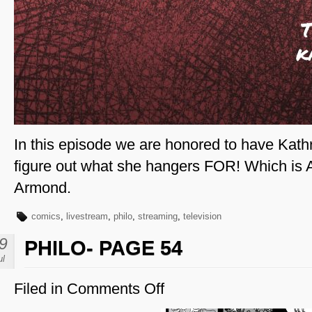
In this episode we are honored to have Kathr
figure out what she hangers FOR! Which is
Armond.
comics
,
livestream
,
philo
,
streaming
,
television
9
PHILO- PAGE 54
ul
Filed in
Comments Off
on
Philo-