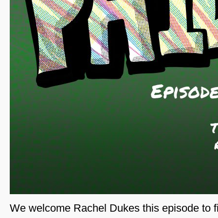
We welcome Rachel Dukes this episode to fi