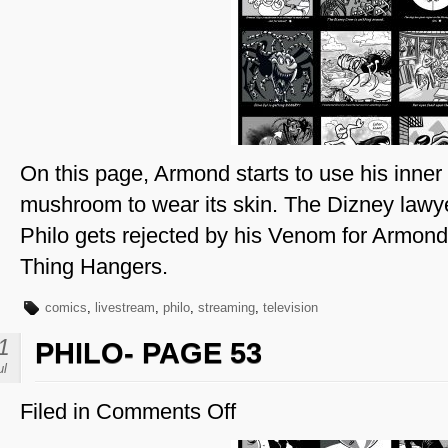
Page
54
On this page, Armond starts to use his inner e
mushroom to wear its skin. The Dizney lawy
Philo gets rejected by his Venom for Armond
Thing Hangers.
comics
,
livestream
,
philo
,
streaming
,
television
1
PHILO- PAGE 53
ul
Filed in
Comments Off
on
Philo-