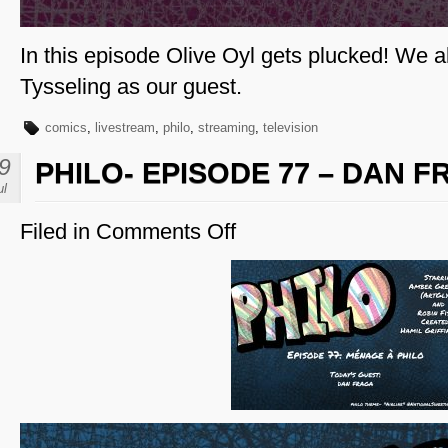
In this episode Olive Oyl gets plucked! We 
Tysseling as our guest.
comics
,
livestream
,
philo
,
streaming
,
television
9
PHILO- EPISODE 77 – DAN 
ul
Filed in
Comments Off
on
Philo-
Episode
77
–
Dan
Fraga