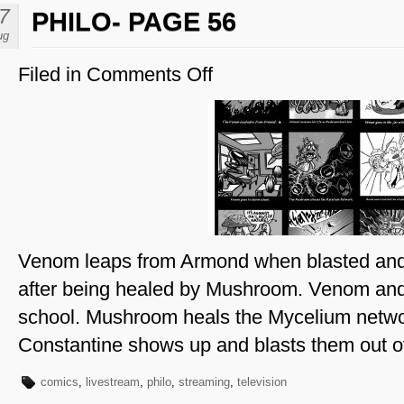
7
PHILO- PAGE 56
ug
Filed in
Comments Off
on
Philo-
Page
56
Venom leaps from Armond when blasted an
after being healed by Mushroom. Venom and
school. Mushroom heals the Mycelium netw
Constantine shows up and blasts them out of
comics
,
livestream
,
philo
,
streaming
,
television