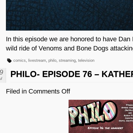
In this episode we are honored to have Dan 
wild ride of Venoms and Bone Dogs attackin
comics
,
livestream
,
philo
,
streaming
,
television
9
PHILO- EPISODE 76 – KATH
ul
Filed in
Comments Off
on
Philo-
Episode
76
–
Katheryn