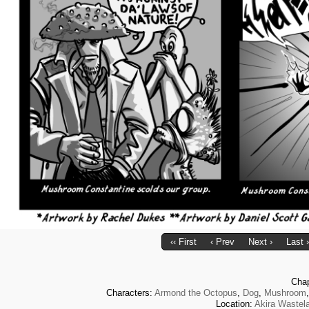
‹‹ First
‹ Prev
Next ›
Last ›
Cha
Characters:
Armond the Octopus
,
Dog
,
Mushroom
Location:
Akira Wastel