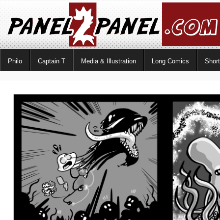
Philo
Captain T
Media & Illustration
Long Comics
Shor