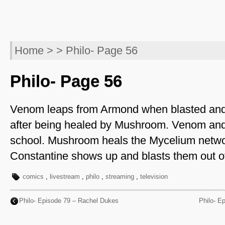
Home
> > Philo- Page 56
Philo- Page 56
Venom leaps from Armond when blasted an
after being healed by Mushroom. Venom and
school. Mushroom heals the Mycelium netw
Constantine shows up and blasts them out of
comics
,
livestream
,
philo
,
streaming
,
television
Philo- Episode 79 – Rachel Dukes
Philo- E