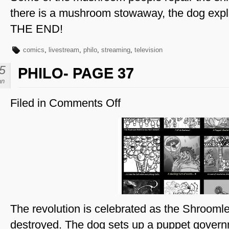
there is a mushroom stowaway, the dog explai
THE END!
comics
,
livestream
,
philo
,
streaming
,
television
5
PHILO- PAGE 37
an
Filed in
Comments Off
on
Philo-
Page
37
The revolution is celebrated as the Shroomle
destroyed. The dog sets up a puppet governm