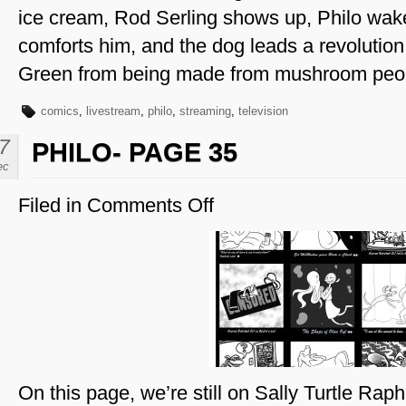
ice cream, Rod Serling shows up, Philo wa
comforts him, and the dog leads a revolutio
Green from being made from mushroom peo
comics
,
livestream
,
philo
,
streaming
,
television
7
PHILO- PAGE 35
ec
Filed in
Comments Off
on
Philo-
Page
35
On this page, we’re still on Sally Turtle Rap