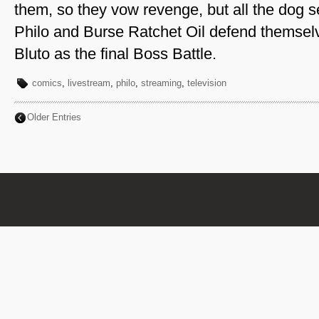
them, so they vow revenge, but all the dog s
Philo and Burse Ratchet Oil defend themselv
Bluto as the final Boss Battle.
comics
,
livestream
,
philo
,
streaming
,
television
Older Entries