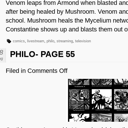
Venom leaps from Armond when blasted an
after being healed by Mushroom. Venom and
school. Mushroom heals the Mycelium netw
Constantine shows up and blasts them out of
comics
,
livestream
,
philo
,
streaming
,
television
8
PHILO- PAGE 55
ug
Filed in
Comments Off
on
Philo-
Page
55