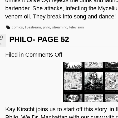
drinks it Olive Oyl rejects the drink and laun
bartender. She attacks, infecting the Myceli
venom oil. They break into song and dance!
comics
,
livestream
,
philo
,
streaming
,
television
9
PHILO- PAGE 52
un
Filed in
Comments Off
on
Philo-
Page
52
Kay Kirscht joins us to start off this story. i
Philo. We Dr. Manhattan with our crew wit