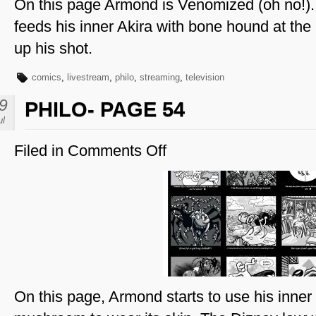
On this page Armond is Venomized (oh no!). 
feeds his inner Akira with bone hound at the 
up his shot.
comics
,
livestream
,
philo
,
streaming
,
television
9
PHILO- PAGE 54
ul
Filed in
Comments Off
on
Philo-
Page
54
On this page, Armond starts to use his inner e