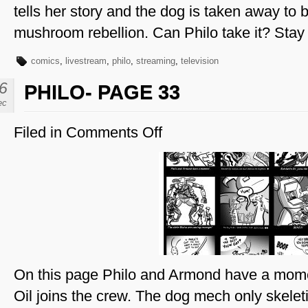
tells her story and the dog is taken away to b
mushroom rebellion. Can Philo take it? Stay
comics
,
livestream
,
philo
,
streaming
,
television
6
PHILO- PAGE 33
ec
Filed in
Comments Off
on
Philo-
Page
33
On this page Philo and Armond have a mome
Oil joins the crew. The dog mech only skeletiz