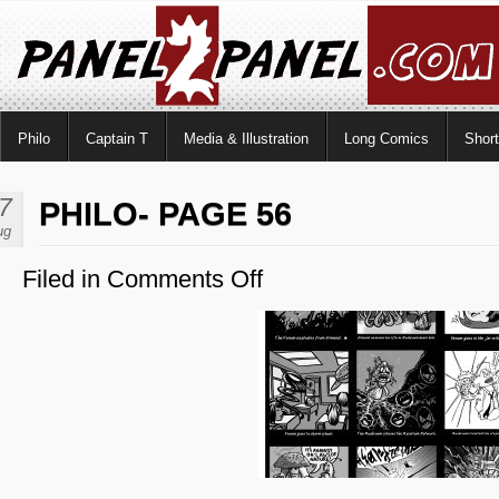
Philo
Captain T
Media & Illustration
Long Comics
Shor
7
PHILO- PAGE 56
ug
Filed in
Comments Off
on
Philo-
Page
56