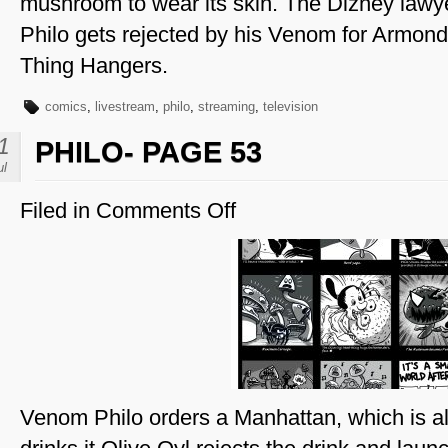
mushroom to wear its skin. The Dizney lawy
Philo gets rejected by his Venom for Armond
Thing Hangers.
comics
,
livestream
,
philo
,
streaming
,
television
1
PHILO- PAGE 53
ul
Filed in
Comments Off
on
Philo-
Page
53
Venom Philo orders a Manhattan, which is al