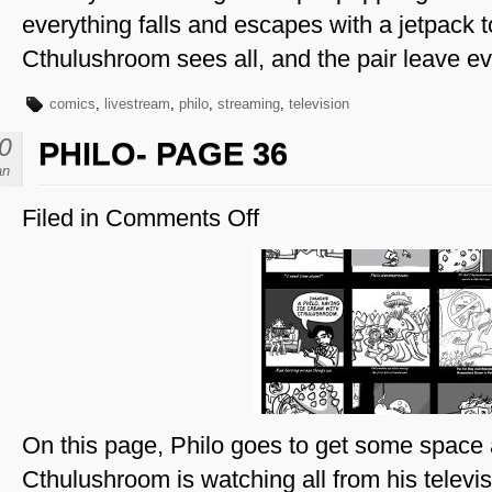
everything falls and escapes with a jetpack to
Cthulushroom sees all, and the pair leave ev
comics
,
livestream
,
philo
,
streaming
,
television
0
PHILO- PAGE 36
an
Filed in
Comments Off
on
Philo-
Page
36
On this page, Philo goes to get some spac
Cthulushroom is watching all from his televis