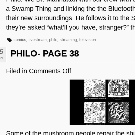
a Swamp Thing and linking the the Bluetoot
their new surroundings. He follows it to th
they’re asked “what’ll you have, stranger?” 
comics
,
livestream
,
philo
,
streaming
,
television
5
PHILO- PAGE 38
an
Filed in
Comments Off
on
Philo-
Page
38
Some of the mushroom people repair the shi