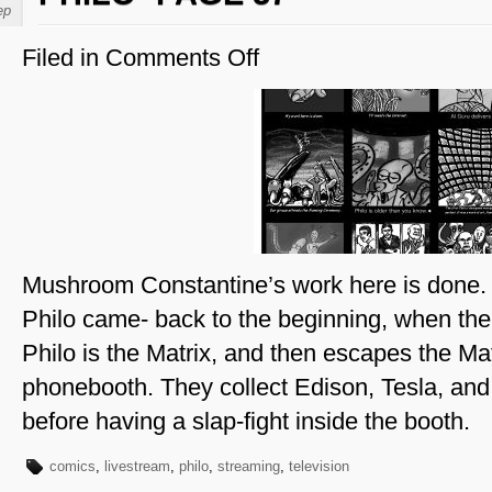
ep
Filed in
Comments Off
on
Philo-
Page
57
Mushroom Constantine’s work here is done
Philo came- back to the beginning, when the 
Philo is the Matrix, and then escapes the Mat
phonebooth. They collect Edison, Tesla, an
before having a slap-fight inside the booth.
comics
,
livestream
,
philo
,
streaming
,
television