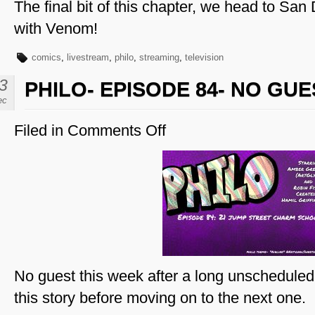
The final bit of this chapter, we head to S
with Venom!
comics
,
livestream
,
philo
,
streaming
,
television
3
PHILO- EPISODE 84- NO GUE
ec
Filed in
Comments Off
on
Philo-
Episode
84-
No
Guest
No guest this week after a long unscheduled 
this story before moving on to the next one.