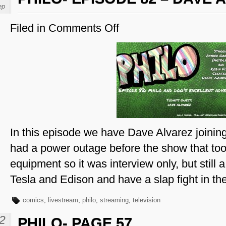
ep
Filed in
Comments Off
on
Philo-
Episode
82
–
Dave
Alvarez
In this episode we have Dave Alvarez joinin
had a power outage before the show that too
equipment so it was interview only, but still
Tesla and Edison and have a slap fight in t
comics
,
livestream
,
philo
,
streaming
,
television
2
PHILO- PAGE 57