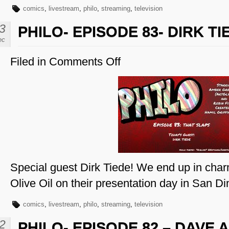
comics
,
livestream
,
philo
,
streaming
,
television
3
PHILO- EPISODE 83- DIRK TI
ec
Filed in
Comments Off
on
Philo-
Episode
83-
Dirk
Tiede
Special guest Dirk Tiede! We end up in cha
Olive Oil on their presentation day in San D
comics
,
livestream
,
philo
,
streaming
,
television
2
PHILO- EPISODE 82 – DAVE 