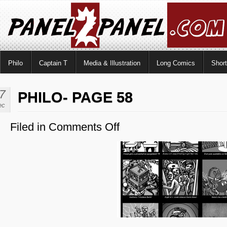
Philo
Captain T
Media & Illustration
Long Comics
Shor
7
PHILO- PAGE 58
ec
Filed in
Comments Off
on
Philo-
Page
58