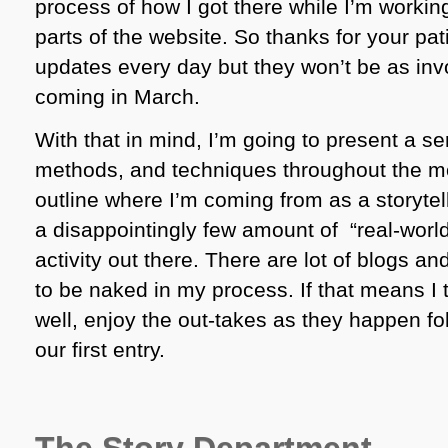
process of how I got there while I’m workin
parts of the website. So thanks for your pati
updates every day but they won’t be as inv
coming in March.
With that in mind, I’m going to present a ser
methods, and techniques throughout the mo
outline where I’m coming from as a storytelle
a disappointingly few amount of “real-worl
activity out there. There are lot of blogs a
to be naked in my process. If that means I
well, enjoy the out-takes as they happen fol
our first entry.