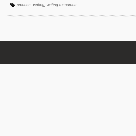
process
,
writing
,
writing resources