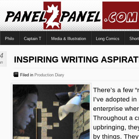
Philo
Captain T
Media & Illustration
Long Comics
Shor
4
INSPIRING WRITING ASPIRA
an
Filed in
Production Diary
There’s a few “
I’ve adopted in
enterprise when
Throughout a c
upbringing, the
by things. They