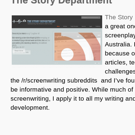
The Story Department
The Story
a great one
screenplay
Australia. 
because of
articles, 
challenges
the /r/screenwriting subreddits and I’ve fou
be informative and positive. While much of 
screenwriting, I apply it to all my writing a
development.