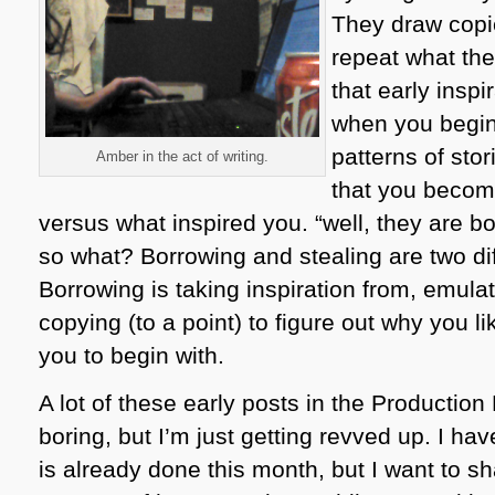
They draw copie
repeat what th
that early inspir
when you begin
patterns of stor
Amber in the act of writing.
that you becom
versus what inspired you. “well, they are bo
so what? Borrowing and stealing are two dif
Borrowing is taking inspiration from, emula
copying (to a point) to figure out why you li
you to begin with.
A lot of these early posts in the Productio
boring, but I’m just getting revved up. I ha
is already done this month, but I want to sh