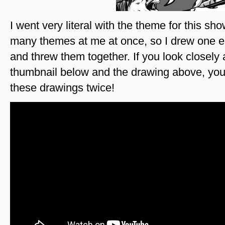
I went very literal with the theme for this s
many themes at me at once, so I drew one e
and threw them together. If you look closel
thumbnail below and the drawing above, you
these drawings twice!