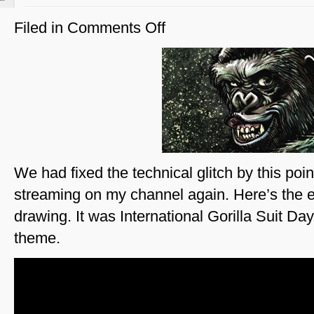
Filed in
Comments Off
on
Gorillas
of
the
Galaxy
We had fixed the technical glitch by this poi
streaming on my channel again. Here’s the e
drawing. It was International Gorilla Suit Da
theme.