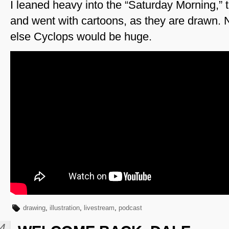
I leaned heavy into the “Saturday Morning,” 
and went with cartoons, as they are drawn. No
else Cyclops would be huge.
drawing
,
illustration
,
livestream
,
podcast
4