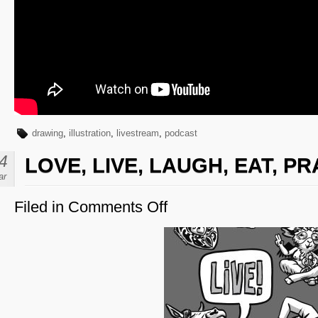
drawing
,
illustration
,
livestream
,
podcast
4
LOVE, LIVE, LAUGH, EAT, PR
ar
Filed in
Comments Off
on
Love,
Live,
Laugh,
Eat,
Pray,
Draw!