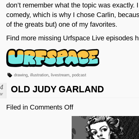
don’t remember what the topic was exactly. I 
comedy, which is why I chose Carlin, becau
of the greats but) one of my favorites.
Find more missing Urfspace Live episodes h
drawing
,
illustration
,
livestream
,
podcast
4
OLD JUDY GARLAND
ar
Filed in
Comments Off
on
Old
Judy
Garland