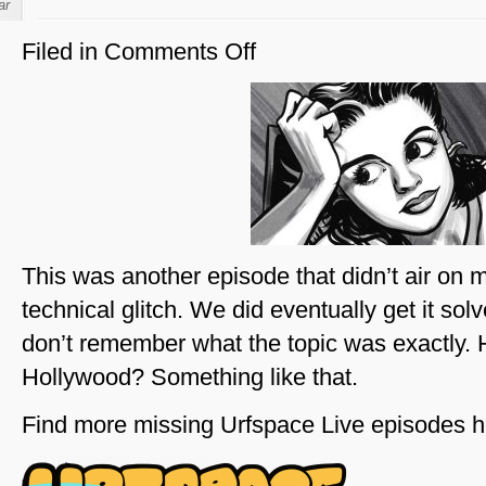
ar
Filed in
Comments Off
on
Young
Judy
Garland
This was another episode that didn’t air on 
technical glitch. We did eventually get it sol
don’t remember what the topic was exactly. 
Hollywood? Something like that.
Find more missing Urfspace Live episodes h