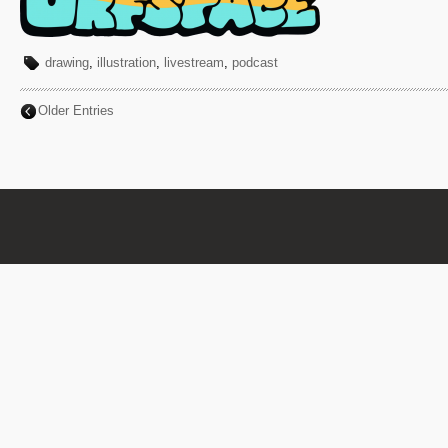
drawing
,
illustration
,
livestream
,
podcast
Older Entries