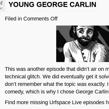
4
YOUNG GEORGE CARLIN
ar
Filed in
Comments Off
on
Young
George
Carlin
This was another episode that didn’t air on 
technical glitch. We did eventually get it sol
don’t remember what the topic was exactly. I 
comedy, which is why I chose George Carlin,
Find more missing Urfspace Live episodes h