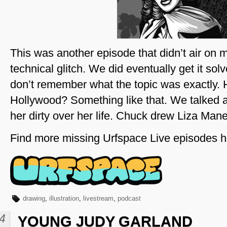
This was another episode that didn’t air on 
technical glitch. We did eventually get it sol
don’t remember what the topic was exactly. 
Hollywood? Something like that. We talked 
her dirty over her life. Chuck drew Liza Manel
Find more missing Urfspace Live episodes h
drawing
,
illustration
,
livestream
,
podcast
4
YOUNG JUDY GARLAND