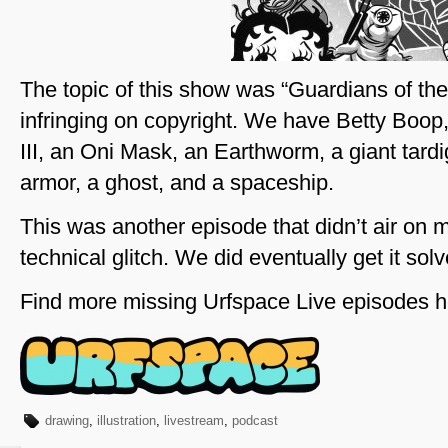
The topic of this show was “Guardians of the
infringing on copyright. We have Betty Boo
III, an Oni Mask, an Earthworm, a giant tard
armor, a ghost, and a spaceship.
This was another episode that didn’t air on 
technical glitch. We did eventually get it solv
Find more missing Urfspace Live episodes h
drawing
,
illustration
,
livestream
,
podcast