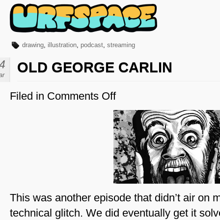
drawing
,
illustration
,
podcast
,
streaming
4
OLD GEORGE CARLIN
ar
Filed in
Comments Off
on
Old
George
Carlin
This was another episode that didn’t air on 
technical glitch. We did eventually get it sol