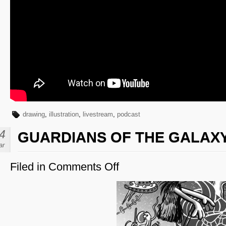
drawing
,
illustration
,
livestream
,
podcast
4
GUARDIANS OF THE GALAX
ar
Filed in
Comments Off
on
Guardians
of
the
Galaxy