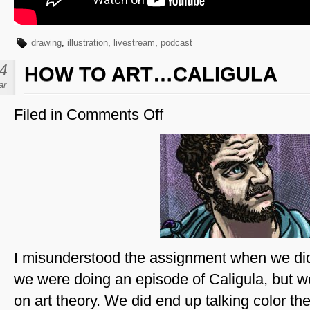
drawing
,
illustration
,
livestream
,
podcast
4
HOW TO ART…CALIGULA
ar
Filed in
Comments Off
on
How
To
Art…
Caligula
I misunderstood the assignment when we did 
we were doing an episode of Caligula, but 
on art theory. We did end up talking color the