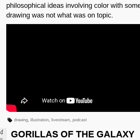
philosophical ideas involving color with som
drawing was not what was on topic.
drawing
,
illustration
,
livestream
,
podcast
4
GORILLAS OF THE GALAXY
ar