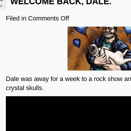
WELCOME BACK, DALE.
ar
Filed in
Comments Off
on
Welcome
Back,
Dale.
Dale was away for a week to a rock show a
crystal skulls.