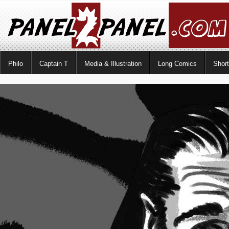
Philo
Captain T
Media & Illustration
Long Comics
Shor