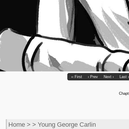
‹‹ First
‹ Prev
Next ›
Last ›
Chapt
Home
> > Young George Carlin