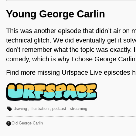
Young George Carlin
This was another episode that didn’t air on 
technical glitch. We did eventually get it sol
don’t remember what the topic was exactly. I 
comedy, which is why I chose George Carlin,
Find more missing Urfspace Live episodes h
drawing
,
illustration
,
podcast
,
streaming
Old George Carlin