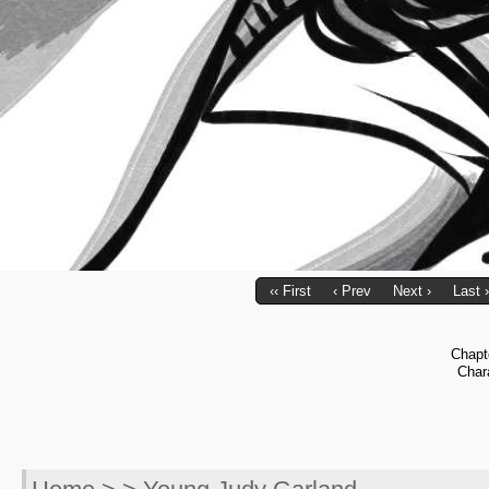
‹‹ First
‹ Prev
Next ›
Last ›
Chapt
Char