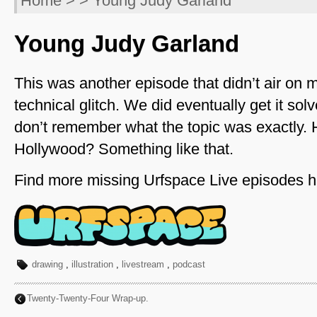
Home
> > Young Judy Garland
Young Judy Garland
This was another episode that didn’t air on 
technical glitch. We did eventually get it sol
don’t remember what the topic was exactly. 
Hollywood? Something like that.
Find more missing Urfspace Live episodes h
drawing
,
illustration
,
livestream
,
podcast
Twenty-Twenty-Four Wrap-up.