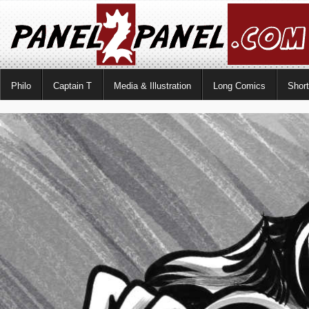
Philo
Captain T
Media & Illustration
Long Comics
Shor