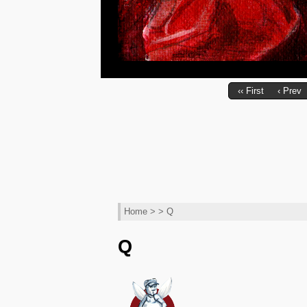
‹‹ First
‹ Prev
Home
> > Q
Q