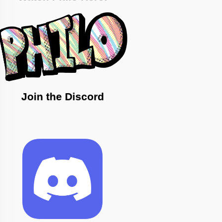
Join the Discord