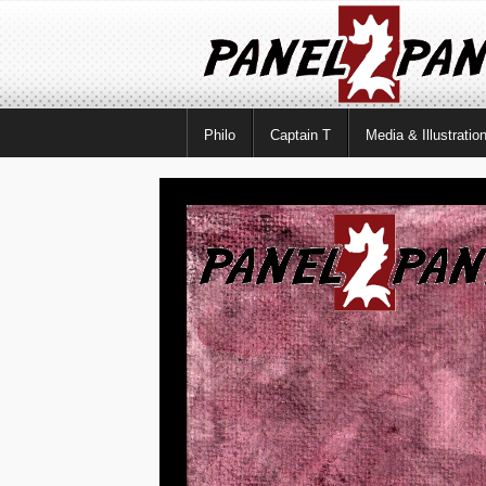
Philo
Captain T
Media & Illustratio