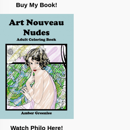
Buy My Book!
Watch Philo Here!