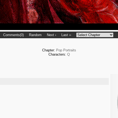
Comments(0)
Random
Next ›
Last ››
Chapter:
Pop Portraits
Characters:
Q