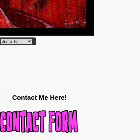
Contact Me Here!