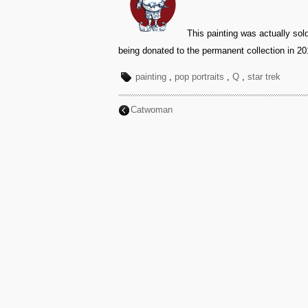
This painting was actually sol
being donated to the permanent collection in 20
painting
,
pop portraits
,
Q
,
star trek
Catwoman