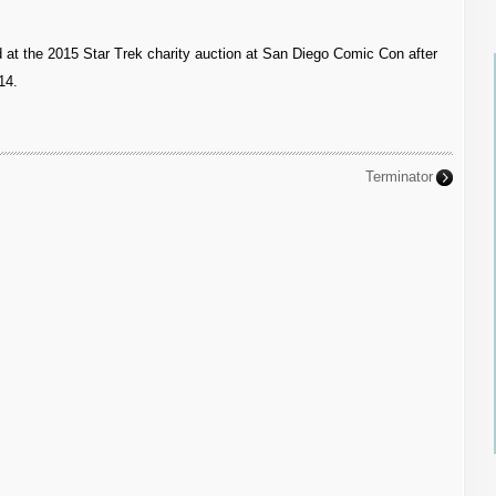
d at the 2015 Star Trek charity auction at San Diego Comic Con after
14.
Terminator