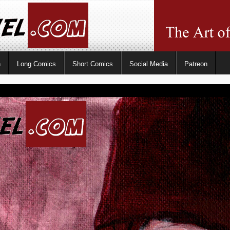
n
Long Comics
Short Comics
Social Media
Patreon