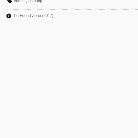
comic
,
painting
The Friend Zone (2017)