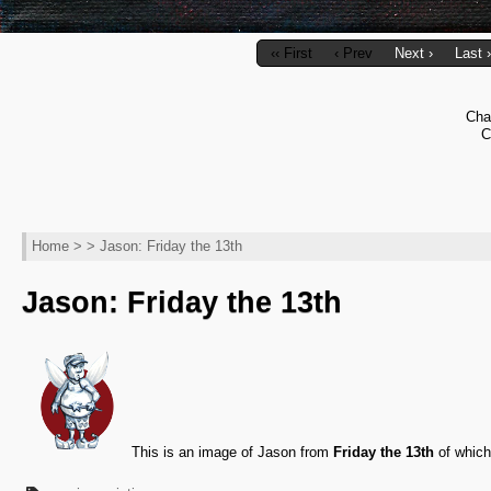
‹‹ First
‹ Prev
Next ›
Last ›
Cha
C
Home
> > Jason: Friday the 13th
Jason: Friday the 13th
This is an image of Jason from
Friday the 13th
of which 