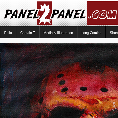
Philo
Captain T
Media & Illustration
Long Comics
Shor