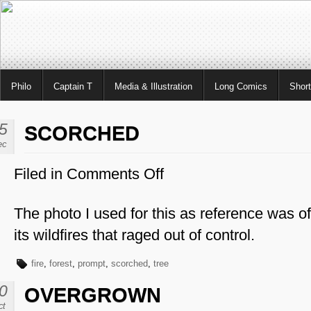
Philo
Captain T
Media & Illustration
Long Comics
Shor
5
SCORCHED
ec
Filed in
Comments Off
on
Scorched
The photo I used for this as reference was of
its wildfires that raged out of control.
fire
,
forest
,
prompt
,
scorched
,
tree
0
OVERGROWN
ct