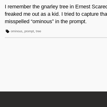
I remember the gnarley tree in Ernest Scare
freaked me out as a kid. I tried to capture tha
misspelled “ominous” in the prompt.
ominous
,
prompt
,
tree