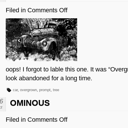
Filed in
Comments Off
on
Overgrown
oops! I forgot to lable this one. It was “Overg
look abandoned for a long time.
car
,
overgrown
,
prompt
,
tree
6
OMINOUS
ct
Filed in
Comments Off
on
Ominous