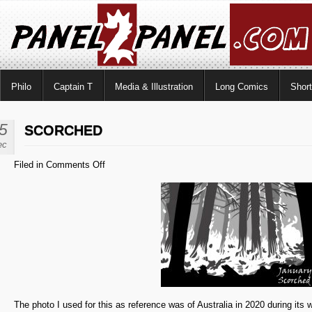
Philo
Captain T
Media & Illustration
Long Comics
Shor
5
SCORCHED
ec
on
Filed in
Comments Off
Scorched
The photo I used for this as reference was of Australia in 2020 during its wi