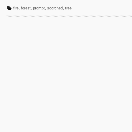
fire
,
forest
,
prompt
,
scorched
,
tree