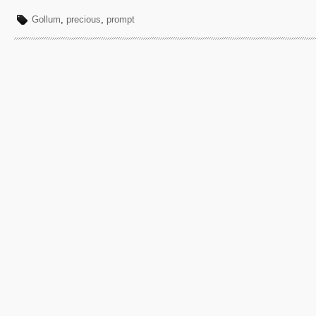
Gollum
,
precious
,
prompt