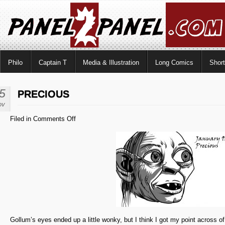
Philo
Captain T
Media & Illustration
Long Comics
Shor
5
PRECIOUS
ov
on
Filed in
Comments Off
Precious
Gollum’s eyes ended up a little wonky, but I think I got my point across of 