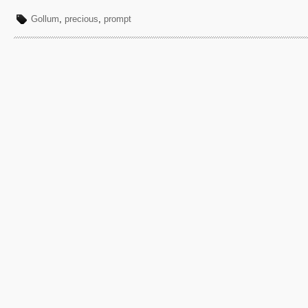
Gollum
,
precious
,
prompt