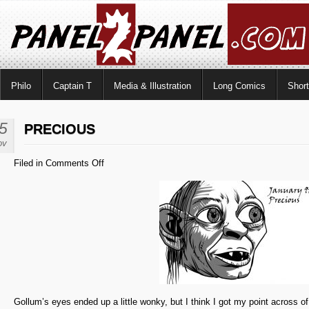
Philo
Captain T
Media & Illustration
Long Comics
Shor
5
PRECIOUS
ov
on
Filed in
Comments Off
Precious
Gollum’s eyes ended up a little wonky, but I think I got my point across of 