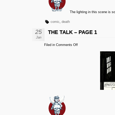
The lighting in this scene is sor
comic
,
death
25
THE TALK – PAGE 1
Jan
on
Filed in
Comments Off
The
Talk
–
Page
1