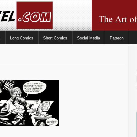
n
Long Comics
Short Comics
Social Media
Patreon