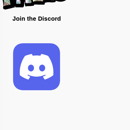
Join the Discord