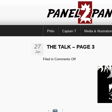
Philo
Captain T
Media & Illustratio
27
THE TALK – PAGE 3
Jan
on
Filed in
Comments Off
The
Talk
–
Page
3