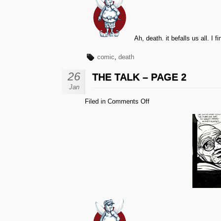
Ah, death. it befalls us all. I
comic
,
death
26
THE TALK – PAGE 2
Jan
on
Filed in
Comments Off
The
Talk
–
Page
2