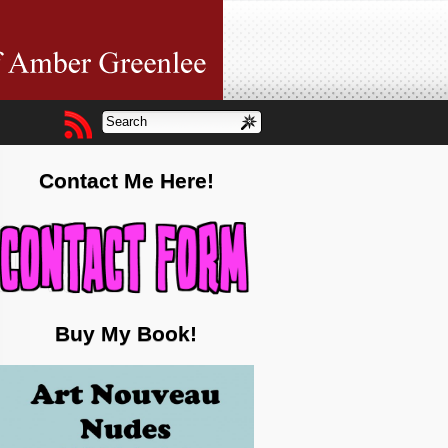
Contact Me Here!
Buy My Book!