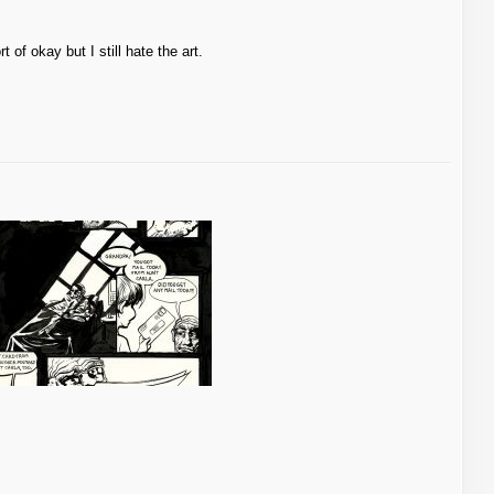
t of okay but I still hate the art.