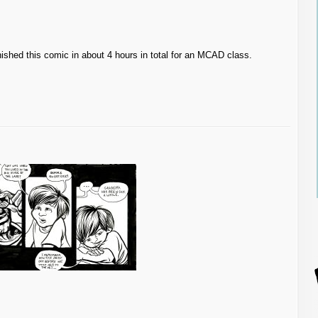
 finished this comic in about 4 hours in total for an MCAD class.