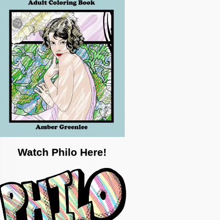
Watch Philo Here!