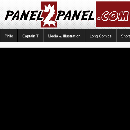
Philo
Captain T
Media & Illustration
Long Comics
Shor