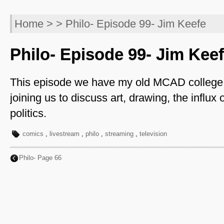
Home
> > Philo- Episode 99- Jim Keefe
Philo- Episode 99- Jim Kee
This episode we have my old MCAD college 
joining us to discuss art, drawing, the influx of
politics.
comics
,
livestream
,
philo
,
streaming
,
television
Philo- Page 66