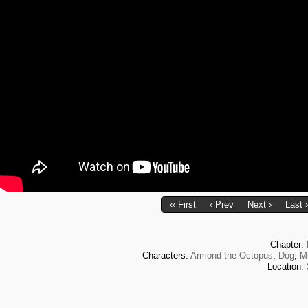
‹‹ First
‹ Prev
Next ›
Last ›
Chapter:
Characters:
Armond the Octopus
,
Dog
,
M
Location: