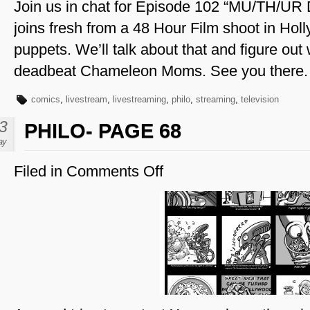
Join us in chat for Episode 102 “MU/TH/UR 
joins fresh from a 48 Hour Film shoot in Hol
puppets. We’ll talk about that and figure out
deadbeat Chameleon Moms. See you there.
comics
,
livestream
,
livestreaming
,
philo
,
streaming
,
television
3
PHILO- PAGE 68
ay
Filed in
Comments Off
on
Philo-
Page
68