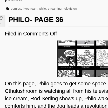
comics
,
livestream
,
philo
,
streaming
,
television
0
PHILO- PAGE 36
an
Filed in
Comments Off
on
Philo-
Page
36
On this page, Philo goes to get some spac
Cthulushroom is watching all from his televis
ice cream, Rod Serling shows up, Philo wa
comforts him, and the dog leads a revolutio