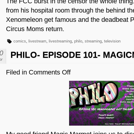
The FCC burst in the censor the whole thing
from his hospital room through the behind th
Xenomeleon get famous and the deadbeat
Circus Moms return.
comics
,
livestream
,
livestreaming
,
philo
,
streaming
,
television
0
PHILO- EPISODE 101- MAG
pr
Filed in
Comments Off
on
Philo-
Episode
101-
MagicMarmot