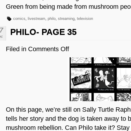
Green from being made from mushroom peo
comics
,
livestream
,
philo
,
streaming
,
television
7
PHILO- PAGE 35
ec
Filed in
Comments Off
on
Philo-
Page
35
On this page, we’re still on Sally Turtle Rap
tells her story and the dog is taken away to b
mushroom rebellion. Can Philo take it? Stay