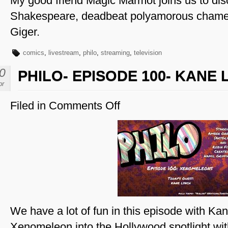
My good friend Magic Marmot joins us to di
Shakespeare, deadbeat polyamorous chame
Giger.
comics
,
livestream
,
philo
,
streaming
,
television
0
PHILO- EPISODE 100- KANE
pr
Filed in
Comments Off
on
Philo-
Episode
100-
Kane
Lynch
We have a lot of fun in this episode with Ka
Xenomeleon into the Hollywood spotlight w