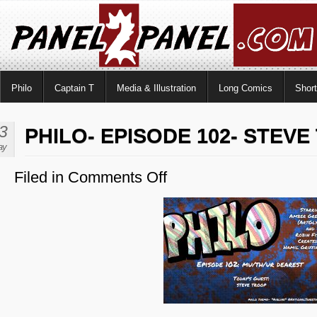
Philo
Captain T
Media & Illustration
Long Comics
Shor
3
PHILO- EPISODE 102- STEV
ay
Filed in
Comments Off
on
Philo-
Episode
102-
Steve
Troop