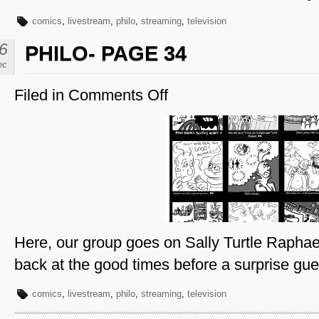
comics
,
livestream
,
philo
,
streaming
,
television
6
PHILO- PAGE 34
ec
Filed in
Comments Off
on
Philo-
Page
34
Here, our group goes on Sally Turtle Raphae
back at the good times before a surprise gues
comics
,
livestream
,
philo
,
streaming
,
television