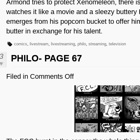
Armond tries to protect Xenomeleon, there i
watches it like a movie and a sleezy butter
emerges from his popcorn bucket to offer 
butter in exchange for his talent.
comics
,
livestream
,
livestreaming
,
philo
,
streaming
,
television
3
PHILO- PAGE 67
ay
Filed in
Comments Off
on
Philo-
Page
67