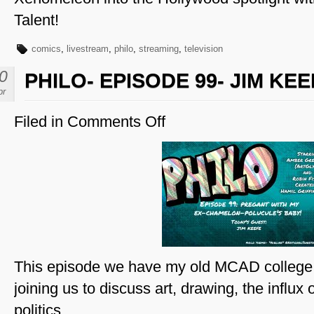
Talent!
comics
,
livestream
,
philo
,
streaming
,
television
0
PHILO- EPISODE 99- JIM KE
pr
Filed in
Comments Off
on
Philo-
Episode
99-
Jim
Keefe
This episode we have my old MCAD college 
joining us to discuss art, drawing, the influx of
politics.