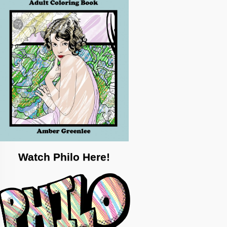
Watch Philo Here!