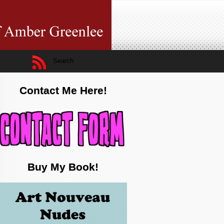
Contact Me Here!
Buy My Book!