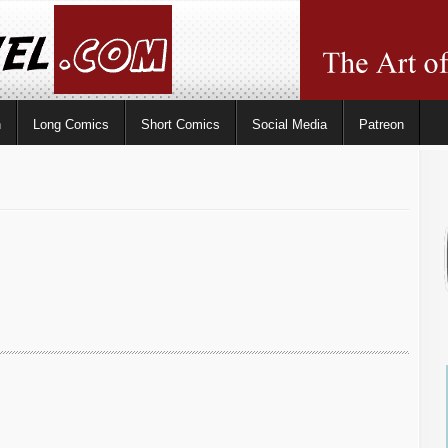
n
Long Comics
Short Comics
Social Media
Patreon