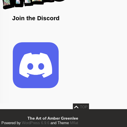
Join the Discord
TOP
The Art of Amber Greenlee
Powered by
WordPress 6.9.6
and Theme
Mflat