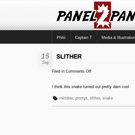
Philo
Captain T
Media & Illustratio
15
SLITHER
Sep
on
Filed in
Comments Off
Slither
I think this snake turned out pretty darn cool
inktober
,
prompt
,
slither
,
snake