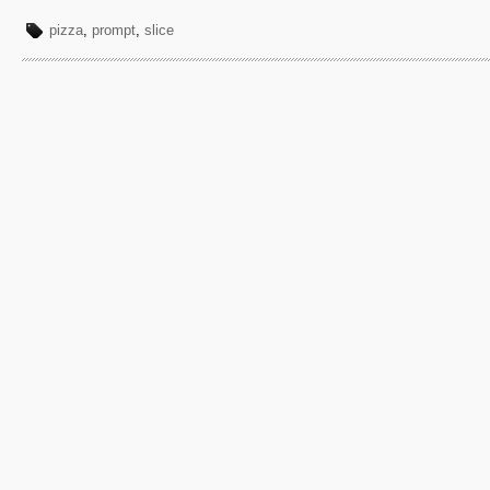
pizza
,
prompt
,
slice