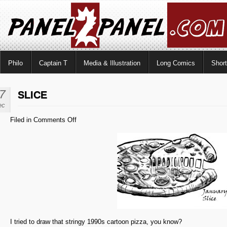
Philo
Captain T
Media & Illustration
Long Comics
Shor
7
SLICE
ec
on
Filed in
Comments Off
Slice
I tried to draw that stringy 1990s cartoon pizza, you know?