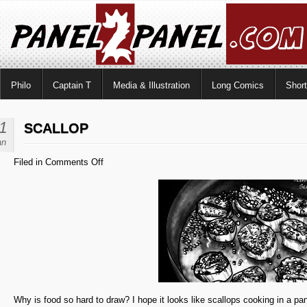
Philo
Captain T
Media & Illustration
Long Comics
Shor
1
SCALLOP
an
on
Filed in
Comments Off
Scallop
Why is food so hard to draw? I hope it looks like scallops cooking in a pa