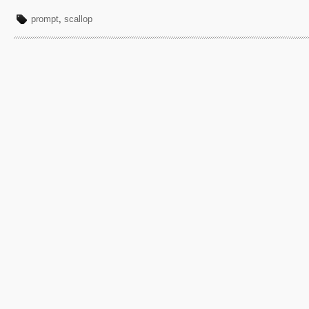
prompt
,
scallop