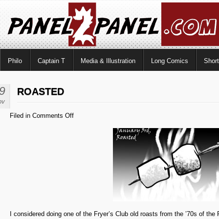
Philo
Captain T
Media & Illustration
Long Comics
Shor
9
ROASTED
ov
on
Filed in
Comments Off
Roasted
I considered doing one of the Fryer’s Club old roasts from the ’70s of the