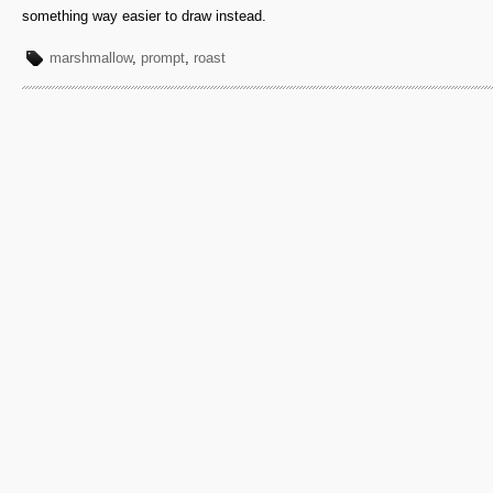
something way easier to draw instead.
marshmallow
,
prompt
,
roast