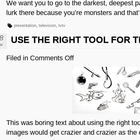
We want you to go to the darkest, deepest pa
lurk there because you’re monsters and that
presentation
,
television
,
tvtv
8
USE THE RIGHT TOOL FOR T
ar
Filed in
Comments Off
on
Use
The
Right
Tool
For
the
Job
This was boring text about using the right too
images would get crazier and crazier as the