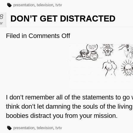
presentation
,
television
,
tvtv
8
DON’T GET DISTRACTED
ar
Filed in
Comments Off
on
Don’t
Get
Distracted
I don’t remember all of the statements to go
think don’t let damning the souls of the living
boobies distract you from your mission.
presentation
,
television
,
tvtv