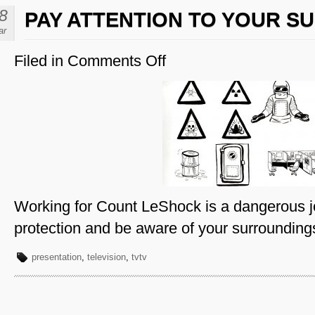
8
PAY ATTENTION TO YOUR 
ar
Filed in
Comments Off
on
Pay
Attention
to
Your
Surroundings
Working for Count LeShock is a dangerous j
protection and be aware of your surrounding
presentation
,
television
,
tvtv