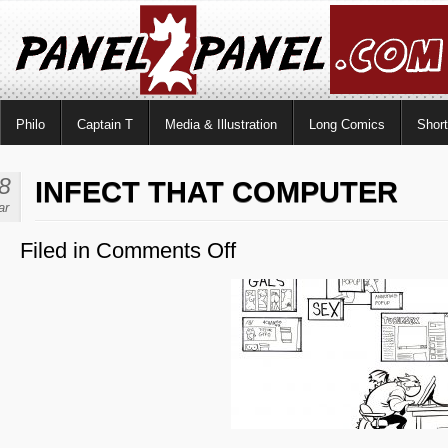
Philo
Captain T
Media & Illustration
Long Comics
Shor
8
INFECT THAT COMPUTER
ar
Filed in
Comments Off
on
Infect
That
Computer