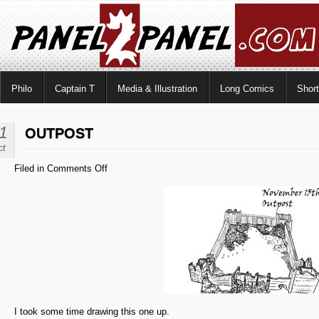
Philo
Captain T
Media & Illustration
Long Comics
Shor
1
OUTPOST
ct
on
Filed in
Comments Off
Outpost
I took some time drawing this one up.