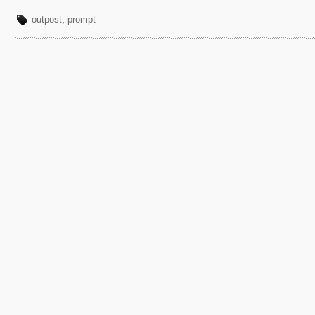
outpost
,
prompt