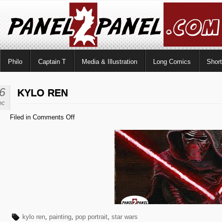
Philo
Captain T
Media & Illustration
Long Comics
Shor
6
KYLO REN
ec
on
Filed in
Comments Off
Kylo
Ren
kylo ren
,
painting
,
pop portrait
,
star wars