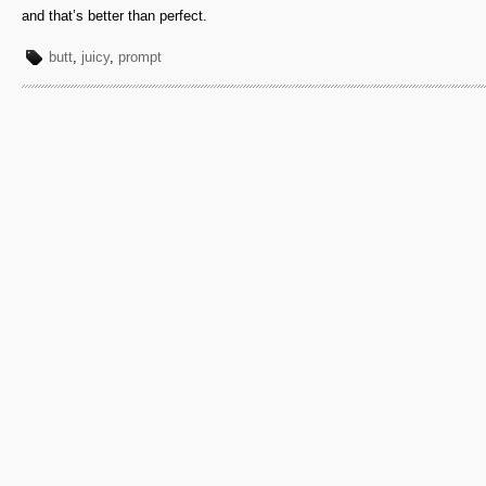
and that’s better than perfect.
butt
,
juicy
,
prompt