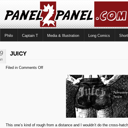
Philo
Captain T
Media & Illustration
Long Comics
Shor
9
JUICY
an
on
Filed in
Comments Off
Juicy
This one’s kind of rough from a distance and I wouldn’t do the cross-hatchin