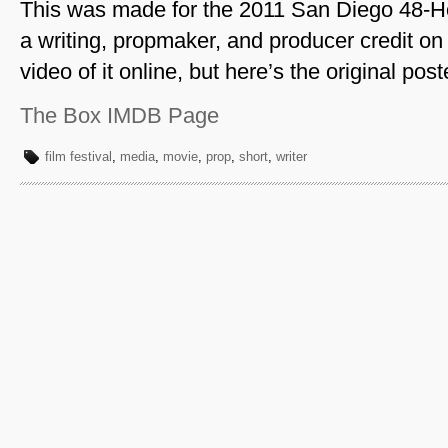
This was made for the 2011 San Diego 48-Hou
a writing, propmaker, and producer credit on t
video of it online, but here’s the original post
The Box IMDB Page
film festival
,
media
,
movie
,
prop
,
short
,
writer