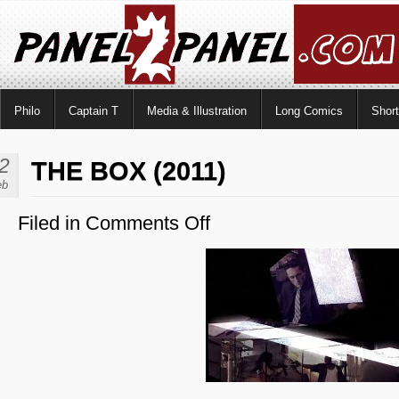
Philo
Captain T
Media & Illustration
Long Comics
Shor
2
THE BOX (2011)
eb
Filed in
Comments Off
on
The
Box
(2011)