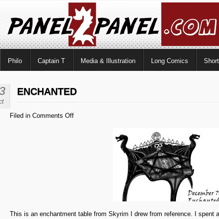
Philo
Captain T
Media & Illustration
Long Comics
Shor
3
ENCHANTED
ct
on
Filed in
Comments Off
Enchanted
This is an enchantment table from Skyrim I drew from reference. I spent a 