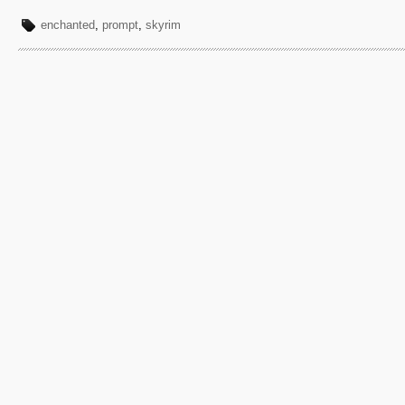
enchanted
,
prompt
,
skyrim