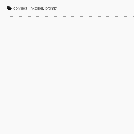
connect
,
inktober
,
prompt