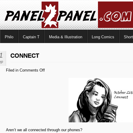
Philo
Captain T
Media & Illustration
Long Comics
Shor
1
CONNECT
ep
on
Filed in
Comments Off
Connect
Aren’t we all connected through our phones?