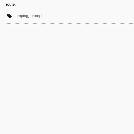
route.
camping
,
prompt