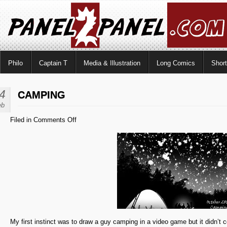
Philo
Captain T
Media & Illustration
Long Comics
Shor
4
CAMPING
eb
on
Filed in
Comments Off
Camping
My first instinct was to draw a guy camping in a video game but it didn’t 