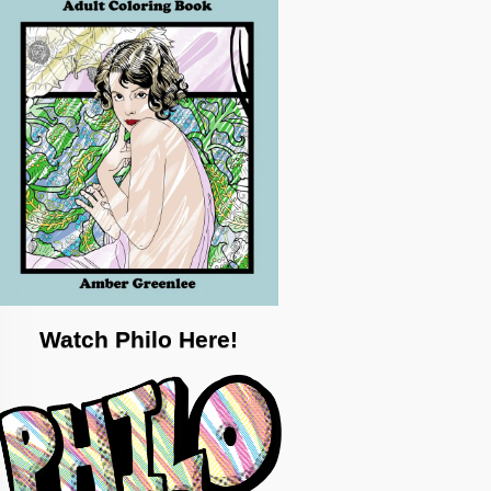
Watch Philo Here!