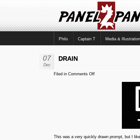
Philo
Captain T
Media & Illustratio
07
DRAIN
Dec
on
Filed in
Comments Off
Drain
This was a very quickly drawn prompt, but I like