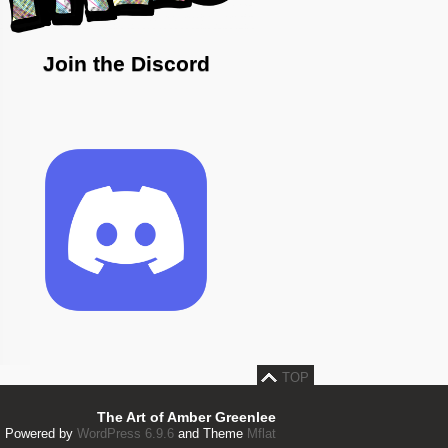
Join the Discord
TOP
The Art of Amber Greenlee
Powered by
WordPress 6.9.6
and Theme
Mflat