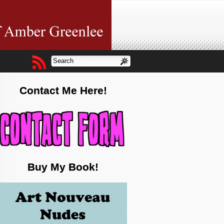
Contact Me Here!
Buy My Book!