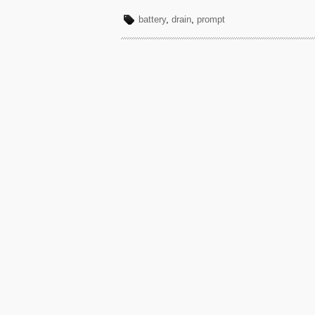
battery
,
drain
,
prompt