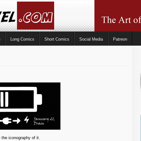
n
Long Comics
Short Comics
Social Media
Patreon
 the iconography of it.