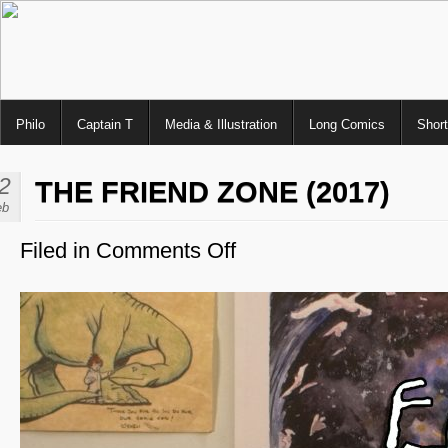
Philo
Captain T
Media & Illustration
Long Comics
Shor
2
THE FRIEND ZONE (2017)
eb
Filed in
Comments Off
on
The
Friend
Zone
(2017)