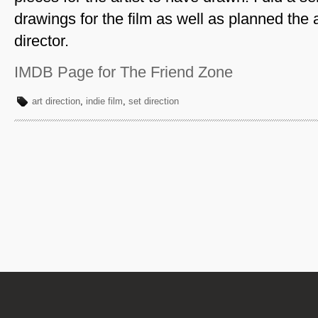
drawings for the film as well as planned the a
director.
IMDB Page for The Friend Zone
art direction
,
indie film
,
set direction