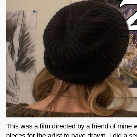
This was a film directed by a friend of mine
pieces for the artist to have drawn. I did a s