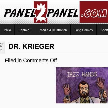
Philo
Captain T
Media & Illustration
Long Comics
Shor
2
DR. KRIEGER
ec
Filed in
Comments Off
on
Dr.
Krieger