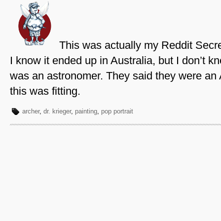
This was actually my Reddit Secre
I know it ended up in Australia, but I don’t
was an astronomer. They said they were an A
this was fitting.
archer
,
dr. krieger
,
painting
,
pop portrait