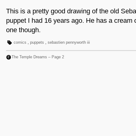
This is a pretty good drawing of the old Seb
puppet I had 16 years ago. He has a cream co
one though.
comics
,
puppets
,
sebastien pennyworth iii
The Temple Dreams – Page 2