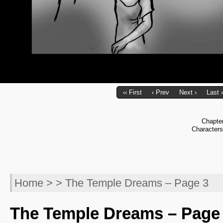
‹‹ First
‹ Prev
Next ›
Last ›
Chapte
Character
Home
> > The Temple Dreams – Page 3
The Temple Dreams – Page