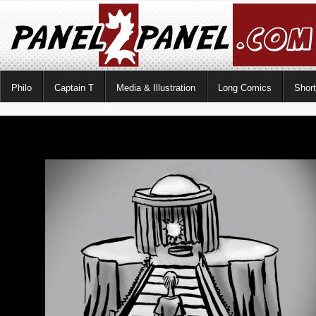
Philo
Captain T
Media & Illustration
Long Comics
Shor