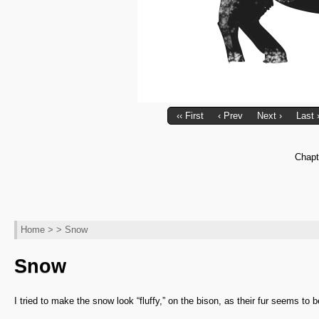
‹‹ First
‹ Prev
Next ›
Last 
Chapt
Home
> > Snow
Snow
I tried to make the snow look “fluffy,” on the bison, as their fur seems to