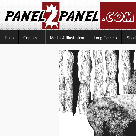
Philo
Captain T
Media & Illustration
Long Comics
Shor