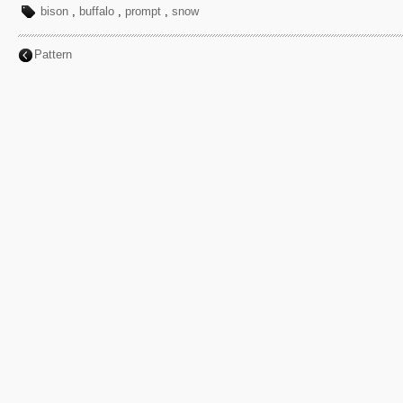
bison
,
buffalo
,
prompt
,
snow
Pattern