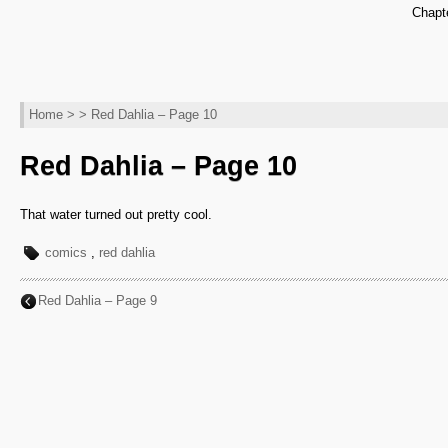
Chapt
Home
> > Red Dahlia – Page 10
Red Dahlia – Page 10
That water turned out pretty cool.
comics
,
red dahlia
Red Dahlia – Page 9