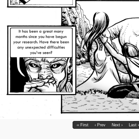
‹‹ First
‹ Prev
Next ›
Last ›