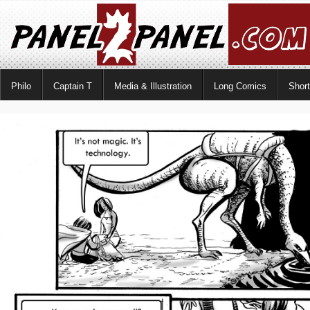
Philo
Captain T
Media & Illustration
Long Comics
Shor