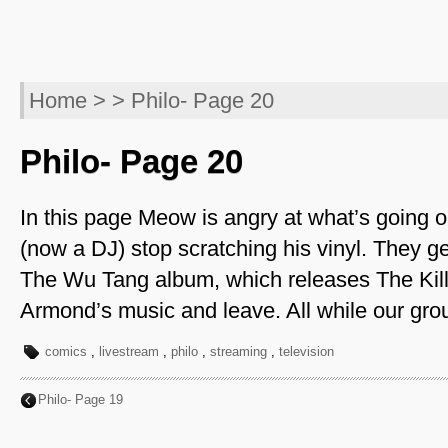
Home
> > Philo- Page 20
Philo- Page 20
In this page Meow is angry at what’s goin
(now a DJ) stop scratching his vinyl. They ge
The Wu Tang album, which releases The Kill
Armond’s music and leave. All while our grou
comics
,
livestream
,
philo
,
streaming
,
television
Philo- Page 19