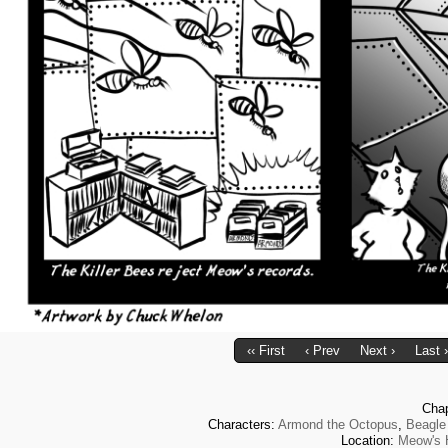
‹‹ First
‹ Prev
Next ›
Last ›
Cha
Characters:
Armond the Octopus
,
Beagle
Location:
Meow's 