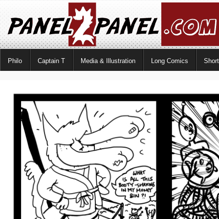
Philo
Captain T
Media & Illustration
Long Comics
Shor