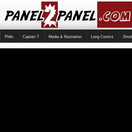
Philo
Captain T
Media & Illustration
Long Comics
Shor