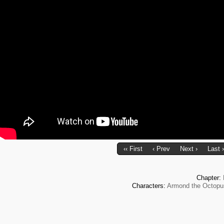
‹‹ First
‹ Prev
Next ›
Last ›
Chapter:
Characters:
Armond the Octopu