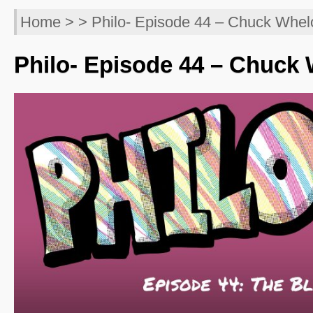
Home
> > Philo- Episode 44 – Chuck Whel
Philo- Episode 44 – Chuck