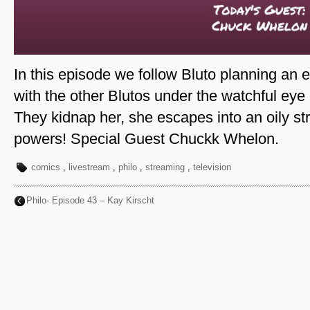
In this episode we follow Bluto planning an 
with the other Blutos under the watchful eye
They kidnap her, she escapes into an oily st
powers! Special Guest Chuckk Whelon.
comics
,
livestream
,
philo
,
streaming
,
television
Philo- Episode 43 – Kay Kirscht