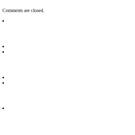
Comments are closed.