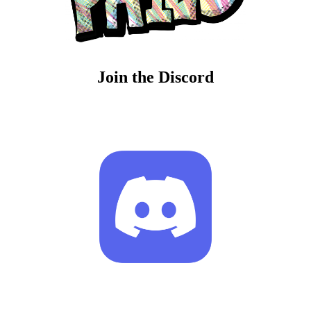
Join the Discord