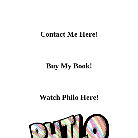
Contact Me Here!
Buy My Book!
Watch Philo Here!