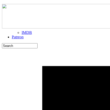
IMDB
Patreon