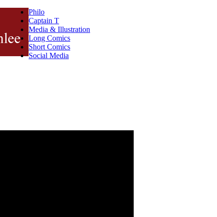
Philo
Captain T
Media & Illustration
Long Comics
Short Comics
Social Media