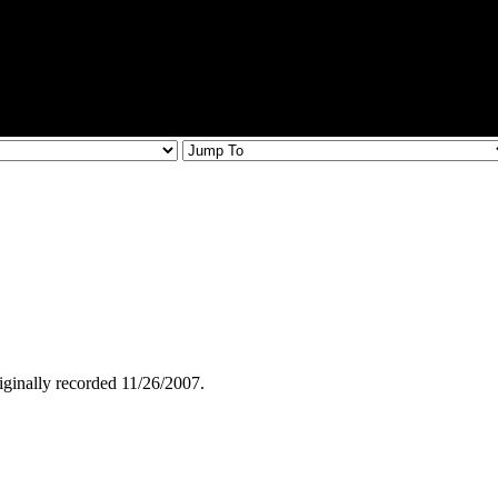
iginally recorded 11/26/2007.