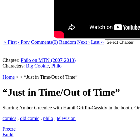
‹‹ First
‹ Prev
Comments(0)
Random
Next ›
Last ››
Chapter:
Philo on MTN (2007-2013)
Characters:
Big Cookie
,
Philo
Home
> > “Just in Time/Out of Time”
“Just in Time/Out of Time”
Starring Amber Greenlee with Hamil Griffin-Cassidy in the booth. Or
comics
,
old comic
,
philo
,
television
Freeze
Build