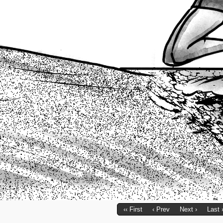
‹‹ First
‹ Prev
Next ›
Last 