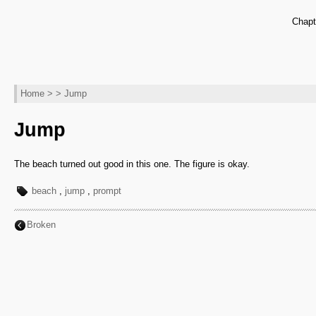
Chapt
Home
> > Jump
Jump
The beach turned out good in this one. The figure is okay.
beach
,
jump
,
prompt
Broken