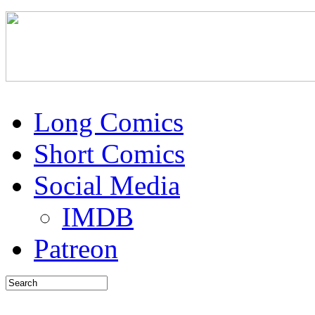
Long Comics
Short Comics
Social Media
IMDB
Patreon