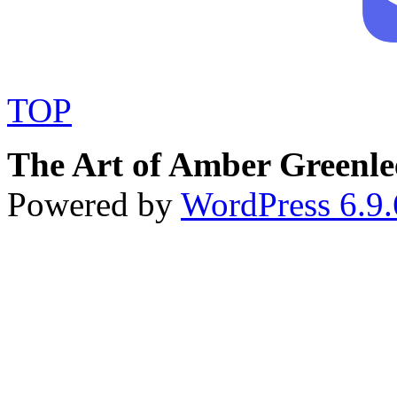
TOP
The Art of Amber Greenle
Powered by
WordPress 6.9.