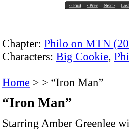
‹‹ First
‹ Prev
Next ›
Last
Chapter:
Philo on MTN (20
Characters:
Big Cookie
,
Phi
Home
> > “Iron Man”
“Iron Man”
Starring Amber Greenlee wi