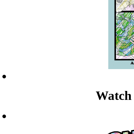
Watch 