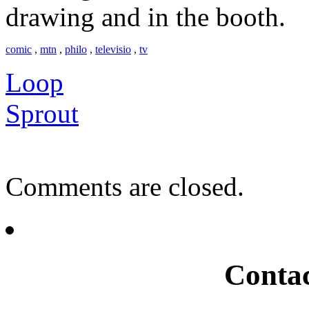
drawing and in the booth.
comic
,
mtn
,
philo
,
televisio
,
tv
Loop
Sprout
Comments are closed.
Conta