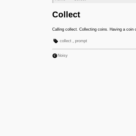
Collect
Calling collect. Collecting coins. Having a coin 
collect
,
prompt
Noisy