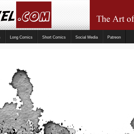
n
Long Comics
Short Comics
Social Media
Patreon