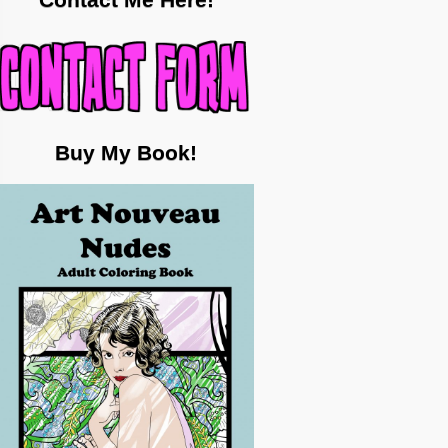
Contact Me Here!
Buy My Book!