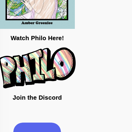
Watch Philo Here!
Join the Discord