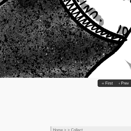
‹‹ First
‹ Prev
Home
> > Collect