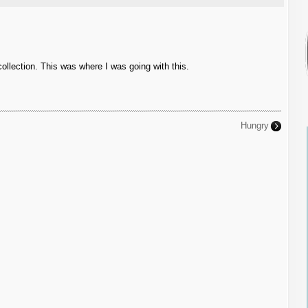
collection. This was where I was going with this.
Hungry