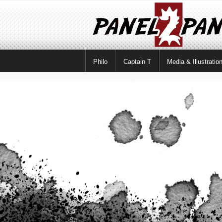
Philo
Captain T
Media & Illustratio