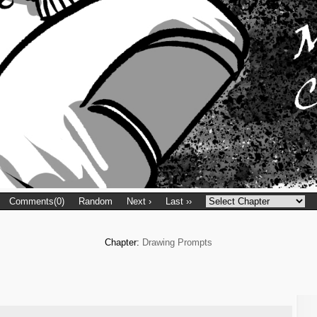
Comments(0)
Random
Next ›
Last ››
Chapter:
Drawing Prompts