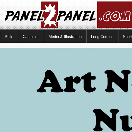
Philo
Captain T
Media & Illustration
Long Comics
Shor