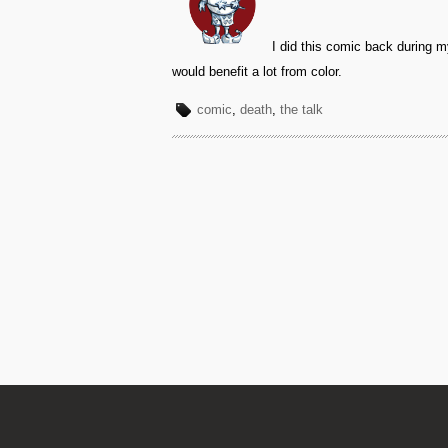
I did this comic back during my
would benefit a lot from color.
comic
,
death
,
the talk