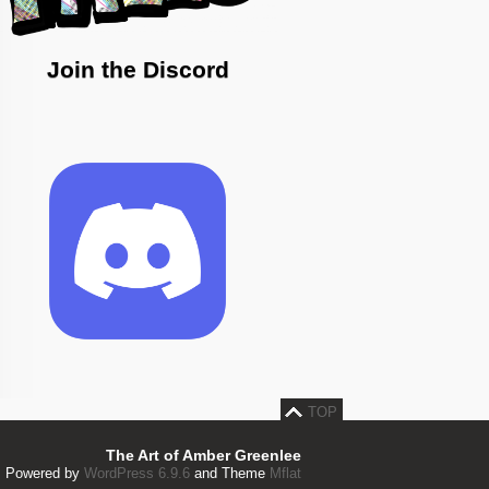
Join the Discord
TOP
The Art of Amber Greenlee
Powered by
WordPress 6.9.6
and Theme
Mflat