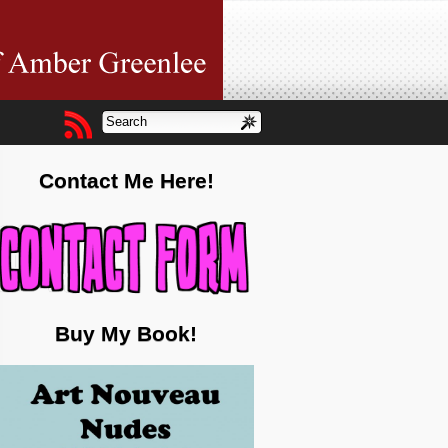
Contact Me Here!
Buy My Book!