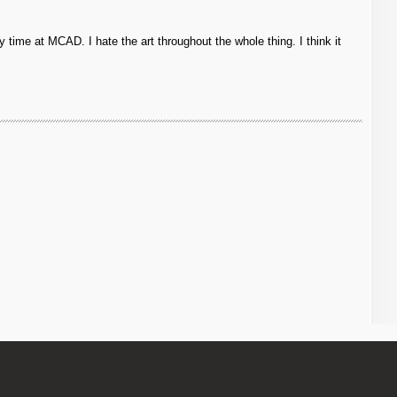
 time at MCAD. I hate the art throughout the whole thing. I think it