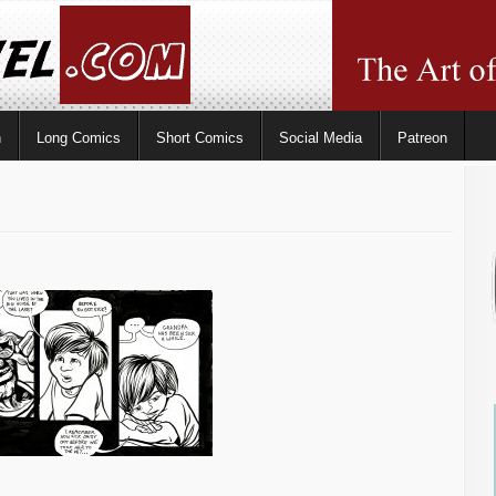
n
Long Comics
Short Comics
Social Media
Patreon