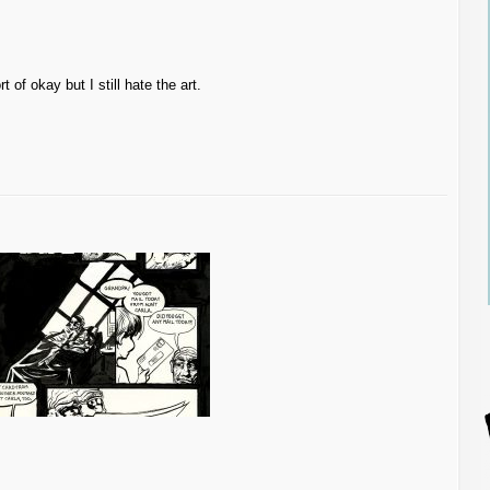
t of okay but I still hate the art.