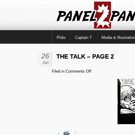
Philo
Captain T
Media & Illustratio
26
THE TALK – PAGE 2
Jan
on
Filed in
Comments Off
The
Talk
–
Page
2