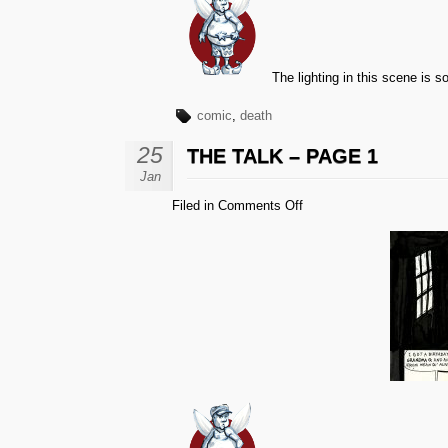
The lighting in this scene is sor
comic
,
death
25
THE TALK – PAGE 1
Jan
on
Filed in
Comments Off
The
Talk
–
Page
1