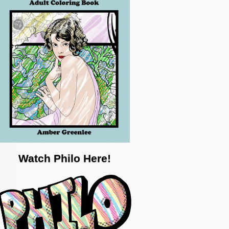
Watch Philo Here!