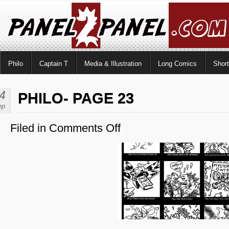
Philo
Captain T
Media & Illustration
Long Comics
Shor
4
PHILO- PAGE 23
ep
Filed in
Comments Off
on
Philo-
Page
23