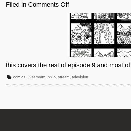
Filed in
Comments Off
on
Philo-
Page
6
this covers the rest of episode 9 and most o
comics
,
livestream
,
philo
,
stream
,
television