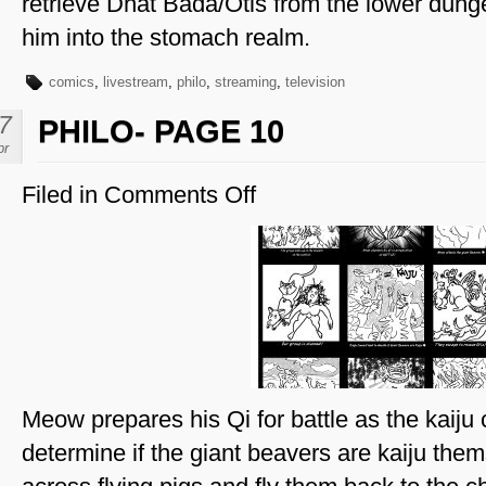
retrieve Dhat Bada/Otis from the lower dun
him into the stomach realm.
comics
,
livestream
,
philo
,
streaming
,
television
7
PHILO- PAGE 10
pr
Filed in
Comments Off
on
Philo-
Page
10
Meow prepares his Qi for battle as the kaiju 
determine if the giant beavers are kaiju the