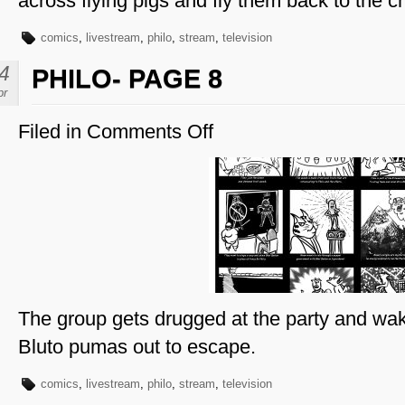
across flying pigs and fly them back to the 
comics
,
livestream
,
philo
,
stream
,
television
4
PHILO- PAGE 8
pr
Filed in
Comments Off
on
Philo-
Page
8
The group gets drugged at the party and wake
Bluto pumas out to escape.
comics
,
livestream
,
philo
,
stream
,
television