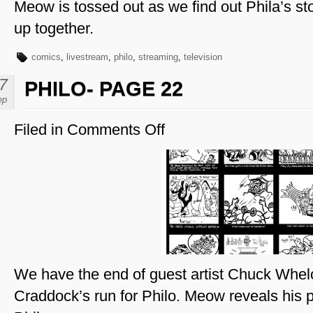
Meow is tossed out as we find out Phila’s st
up together.
comics
,
livestream
,
philo
,
streaming
,
television
7
PHILO- PAGE 22
ep
Filed in
Comments Off
on
Philo-
Page
22
We have the end of guest artist Chuck Whel
Craddock’s run for Philo. Meow reveals his pl