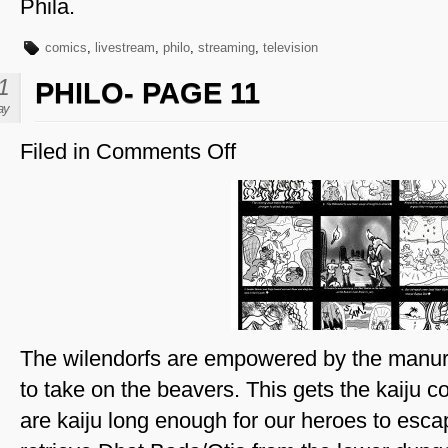
Phila.
comics
,
livestream
,
philo
,
streaming
,
television
1
PHILO- PAGE 11
ay
Filed in
Comments Off
on
Philo-
Page
11
The wilendorfs are empowered by the manur
to take on the beavers. This gets the kaiju 
are kaiju long enough for our heroes to esca