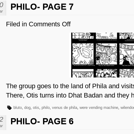
0
PHILO- PAGE 7
ar
Filed in
Comments Off
on
Philo-
Page
7
The group goes to the land of Phila and visi
There, Otis turns into Dhat Badan and they h
bluto
,
dog
,
otis
,
philo
,
venus de phila
,
were vending machine
,
wilendo
2
PHILO- PAGE 6
ar