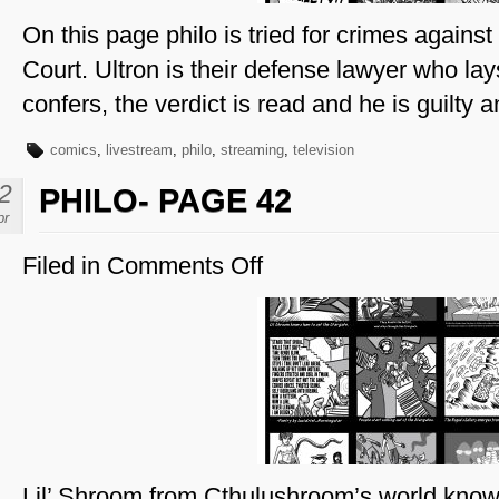
On this page philo is tried for crimes agains
Court. Ultron is their defense lawyer who lay
confers, the verdict is read and he is guilty a
comics
,
livestream
,
philo
,
streaming
,
television
2
PHILO- PAGE 42
pr
Filed in
Comments Off
on
Philo-
Page
42
Lil’ Shroom from Cthulushroom’s world know