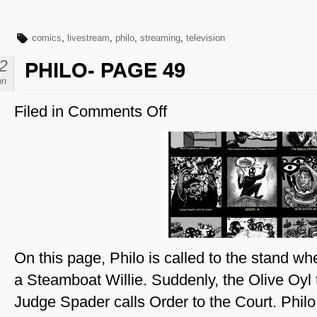
comics
,
livestream
,
philo
,
streaming
,
television
2
PHILO- PAGE 49
un
Filed in
Comments Off
on
Philo-
Page
49
On this page, Philo is called to the stand whe
a Steamboat Willie. Suddenly, the Olive Oyl 
Judge Spader calls Order to the Court. Phil