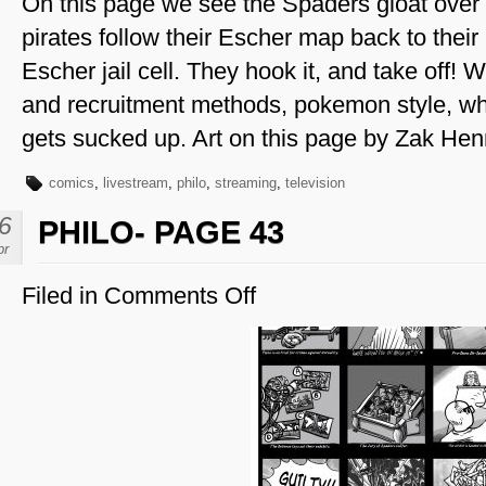
On this page we see the Spaders gloat over th
pirates follow their Escher map back to their 
Escher jail cell. They hook it, and take off! 
and recruitment methods, pokemon style, wh
gets sucked up. Art on this page by Zak He
comics
,
livestream
,
philo
,
streaming
,
television
6
PHILO- PAGE 43
pr
Filed in
Comments Off
on
Philo-
Page
43