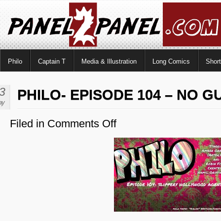
Philo
Captain T
Media & Illustration
Long Comics
Shor
3
PHILO- EPISODE 104 – NO G
ay
Filed in
Comments Off
on
Philo-
Episode
104
–
No
Guest