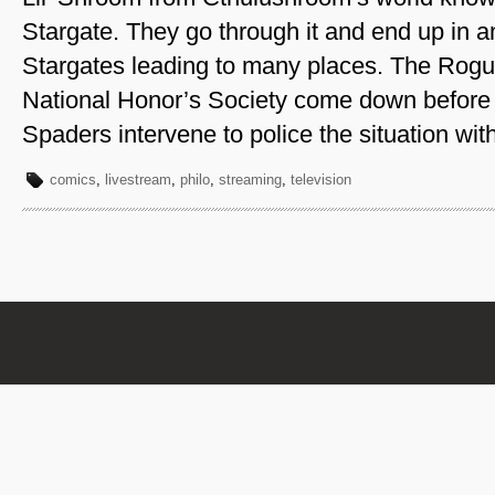
Stargate. They go through it and end up in 
Stargates leading to many places. The Rogu
National Honor’s Society come down before
Spaders intervene to police the situation wi
comics
,
livestream
,
philo
,
streaming
,
television