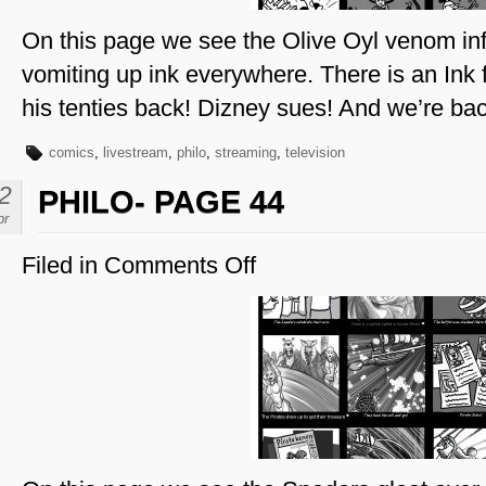
On this page we see the Olive Oyl venom inf
vomiting up ink everywhere. There is an Ink
his tenties back! Dizney sues! And we’re ba
comics
,
livestream
,
philo
,
streaming
,
television
2
PHILO- PAGE 44
pr
Filed in
Comments Off
on
Philo-
Page
44