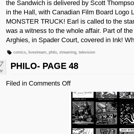
the Sandwich is delivered by Scott Thompson 
in the Hall, with Canadian Film Board Log
MONSTER TRUCK! Earl is called to the stand
was a witness to the whole affair. Part of the f
Arghies, in Spader Court, covered in Ink! Wh
comics
,
livestream
,
philo
,
streaming
,
television
7
PHILO- PAGE 48
ay
Filed in
Comments Off
on
Philo-
Page
48