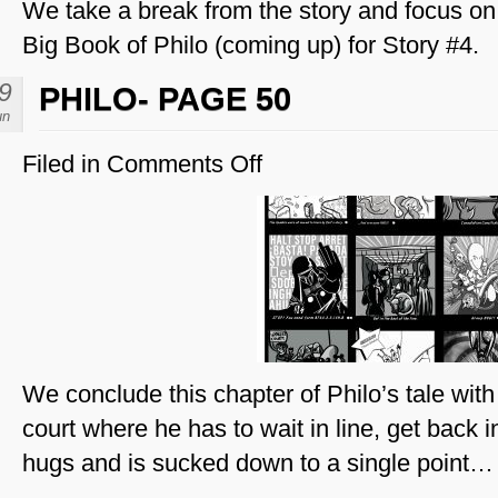
We take a break from the story and focus on 
Big Book of Philo (coming up) for Story #4.
9
PHILO- PAGE 50
un
Filed in
Comments Off
on
Philo-
Page
50
We conclude this chapter of Philo’s tale with a
court where he has to wait in line, get back 
hugs and is sucked down to a single point…