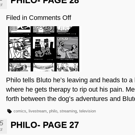
PHILO- PAGE 28
ct
Filed in
Comments Off
on
Philo-
Page
28
Philo tells Bluto he’s leaving and heads to a 
where he gets therapy to rip out his pain. 
forth between the dog’s adventures and Bluto
comics
,
livestream
,
philo
,
streaming
,
television
5
PHILO- PAGE 27
ct