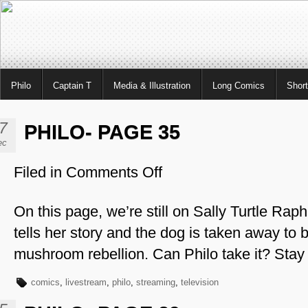
Philo
Captain T
Media & Illustration
Long Comics
Shor
7
PHILO- PAGE 35
ec
Filed in
Comments Off
on
Philo-
Page
On this page, we’re still on Sally Turtle Rap
35
tells her story and the dog is taken away to b
mushroom rebellion. Can Philo take it? Stay
comics
,
livestream
,
philo
,
streaming
,
television