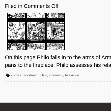
Filed in
Comments Off
on
Philo-
Page
27
On this page Philo falls in to the arms of A
pans to the fireplace. Philo assesses his rela
comics
,
livestream
,
philo
,
streaming
,
television