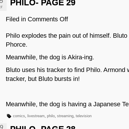
5
PHILO- PAGE 29
ct
Filed in
Comments Off
on
Philo-
Page
Philo explodes the pain out of himself. Bluto 
29
Phorce.
Meanwhile, the dog is Akira-ing.
Bluto uses his tracker to find Philo. Armond
tracker, but Bluto bursts in!
Meanwhile, the dog is having a Japanese T
comics
,
livestream
,
philo
,
streaming
,
television
9