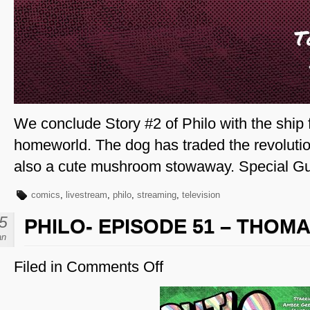
We conclude Story #2 of Philo with the ship f
homeworld. The dog has traded the revolution
also a cute mushroom stowaway. Special Gues
comics
,
livestream
,
philo
,
streaming
,
television
5
PHILO- EPISODE 51 – THOMA
an
Filed in
Comments Off
on
Philo-
Episode