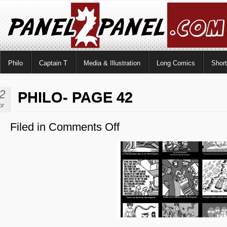
Philo
Captain T
Media & Illustration
Long Comics
Shor
2
PHILO- PAGE 42
pr
Filed in
Comments Off
on
Philo-
Page
42