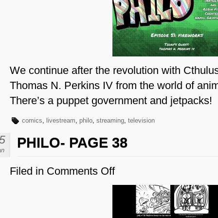
51
–
Thomas
N.
Perkins
IV
We continue after the revolution with Cthulu
Thomas N. Perkins IV from the world of anim
There’s a puppet government and jetpacks!
comics
,
livestream
,
philo
,
streaming
,
television
5
PHILO- PAGE 38
an
Filed in
Comments Off
on
Philo-
Page
38