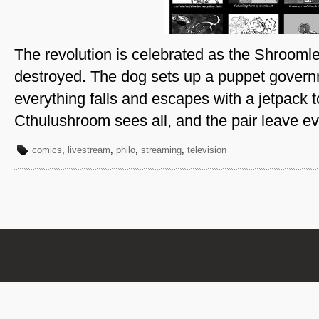
The revolution is celebrated as the Shroomle
destroyed. The dog sets up a puppet governm
everything falls and escapes with a jetpack to
Cthulushroom sees all, and the pair leave ev
comics
,
livestream
,
philo
,
streaming
,
television