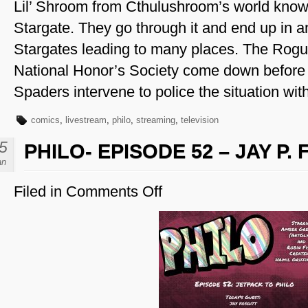
Lil’ Shroom from Cthulushroom’s world know
Stargate. They go through it and end up in 
Stargates leading to many places. The Rogu
National Honor’s Society come down before
Spaders intervene to police the situation wi
comics
,
livestream
,
philo
,
streaming
,
television
5
PHILO- EPISODE 52 – JAY P.
an
Filed in
Comments Off
on
Philo-
Episode
52
–
Jay
P.