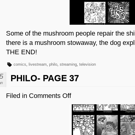
Some of the mushroom people repair the shi
there is a mushroom stowaway, the dog explai
THE END!
comics
,
livestream
,
philo
,
streaming
,
television
5
PHILO- PAGE 37
an
Filed in
Comments Off
on
Philo-
Page
37