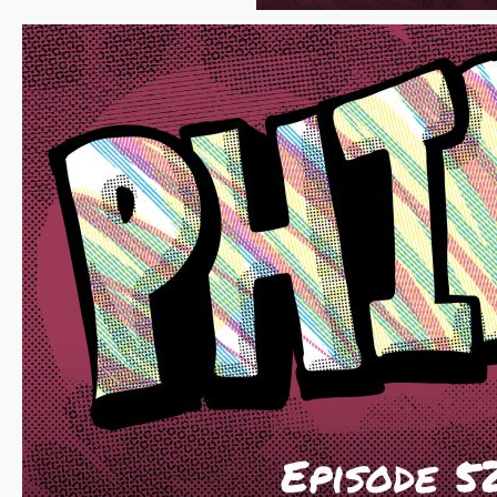
Fosgitt