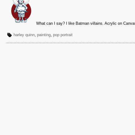
What can I say? I like Batman villains. Acrylic on Canva
harley quinn
,
painting
,
pop portrait