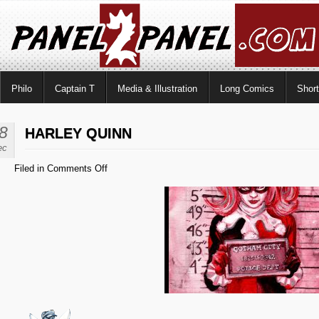
Philo
Captain T
Media & Illustration
Long Comics
Shor
8
HARLEY QUINN
ec
on
Filed in
Comments Off
Harley
Quinn