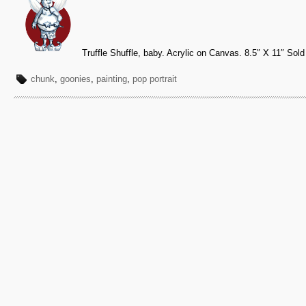
Truffle Shuffle, baby. Acrylic on Canvas. 8.5″ X 11″ Sold
chunk
,
goonies
,
painting
,
pop portrait