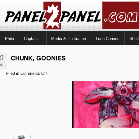
Philo
Captain T
Media & Illustration
Long Comics
Shor
0
CHUNK, GOONIES
ec
on
Filed in
Comments Off
Chunk,
Goonies